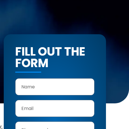
FILL OUT THE
FORM
y,