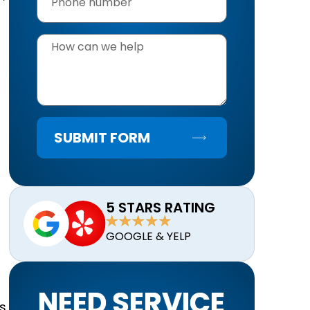
SUBMIT FORM
d
5 STARS RATING
GOOGLE & YELP
NEED SERVICE
s.