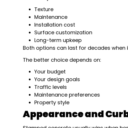
Texture
Maintenance
Installation cost
Surface customization
Long-term upkeep
Both options can last for decades when i
The better choice depends on:
Your budget
Your design goals
Traffic levels
Maintenance preferences
Property style
Appearance and Curb
Stamped concrete usually wins when ho