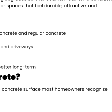
spaces that feel durable, attractive, and
oncrete and regular concrete
s and driveways
better long-term
rete?
th concrete surface most homeowners recognize