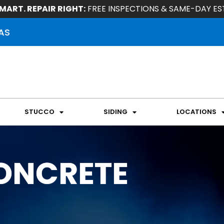
MART. REPAIR RIGHT:
FREE INSPECTIONS & SAME-DAY ES
AS
STUCCO
SIDING
LOCATIONS
ONCRETE