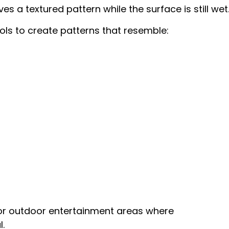
s a textured pattern while the surface is still wet
ls to create patterns that resemble:
or outdoor entertainment areas where
.