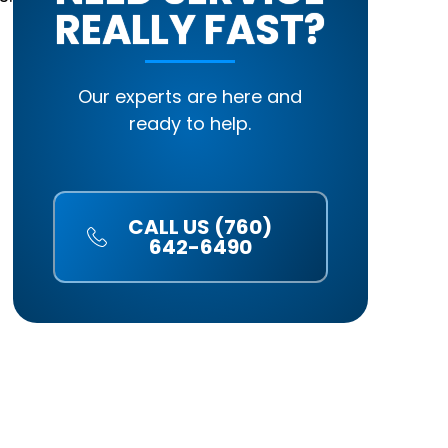
REALLY FAST?
Our experts are here and
ready to help.
CALL US (760)
642-6490