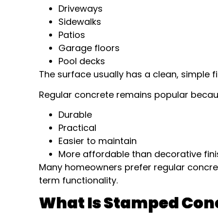
Driveways
Sidewalks
Patios
Garage floors
Pool decks
The surface usually has a clean, simple f
Regular concrete remains popular because
Durable
Practical
Easier to maintain
More affordable than decorative fin
Many homeowners prefer regular concre
term functionality.
What Is Stamped Con