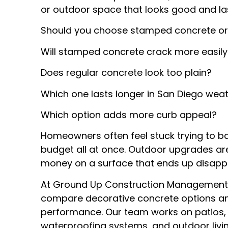
or outdoor space that looks good and las
Should you choose stamped concrete or
Will stamped concrete crack more easily
Does regular concrete look too plain?
Which one lasts longer in San Diego wea
Which option adds more curb appeal?
Homeowners often feel stuck trying to b
budget all at once. Outdoor upgrades a
money on a surface that ends up disappo
At Ground Up Construction Management 
compare decorative concrete options a
performance. Our team works on patios, d
waterproofing systems, and outdoor livin