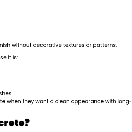
inish without decorative textures or patterns.
 it is:
ishes
te when they want a clean appearance with long-
crete?