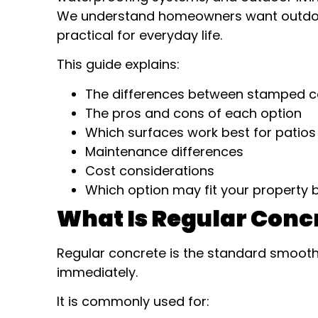
We understand homeowners want outdoor 
practical for everyday life.
This guide explains:
The differences between stamped c
The pros and cons of each option
Which surfaces work best for patio
Maintenance differences
Cost considerations
Which option may fit your property 
What Is Regular Conc
Regular concrete is the standard smoo
immediately.
It is commonly used for: