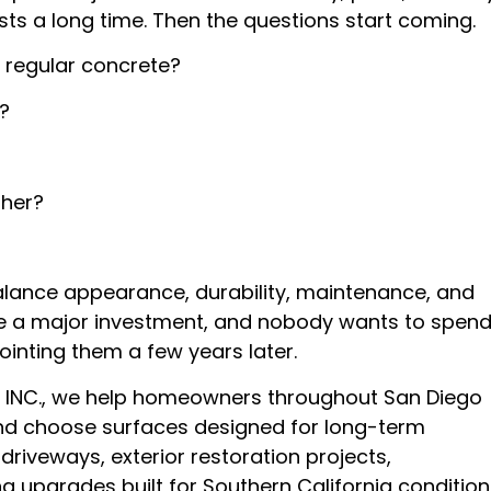
ts a long time. Then the questions start coming.
 regular concrete?
?
ther?
alance appearance, durability, maintenance, and
re a major investment, and nobody wants to spen
inting them a few years later.
INC., we help homeowners throughout San Diego
nd choose surfaces designed for long-term
riveways, exterior restoration projects,
g upgrades built for Southern California condition