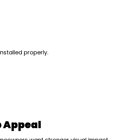
nstalled properly.
 Appeal
meowners want stronger visual impact.