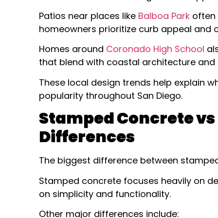
Patios near places like
Balboa Park
often 
homeowners prioritize curb appeal and ou
Homes around
Coronado High School
al
that blend with coastal architecture and 
These local design trends help explain 
popularity throughout San Diego.
Stamped Concrete vs 
Differences
The biggest difference between stamped
Stamped concrete focuses heavily on dec
on simplicity and functionality.
Other major differences include: