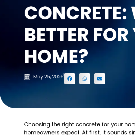
CONCRETE: 
BETTER FOR
HOME?
May 25, 2026
Choosing the right concrete for your hom
homeowners expect. At first, it sounds si