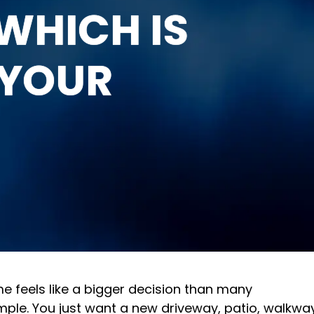
WHICH IS
 YOUR
e feels like a bigger decision than many
mple. You just want a new driveway, patio, walkwa