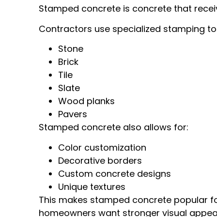
Stamped concrete is concrete that receive
Contractors use specialized stamping too
Stone
Brick
Tile
Slate
Wood planks
Pavers
Stamped concrete also allows for:
Color customization
Decorative borders
Custom concrete designs
Unique textures
This makes stamped concrete popular f
homeowners want stronger visual appeal