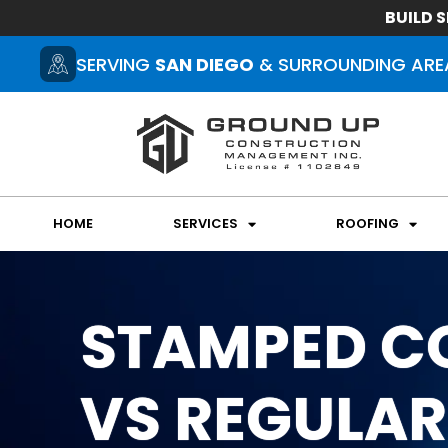
BUILD S
SERVING
SAN DIEGO
& SURROUNDING ARE
HOME
SERVICES
ROOFING
STAMPED C
VS REGULAR