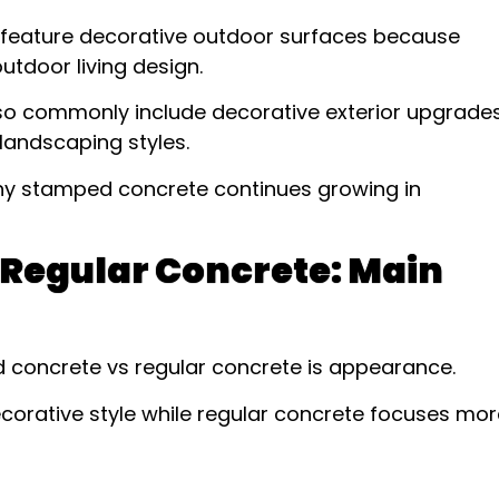
feature decorative outdoor surfaces because
tdoor living design.
so commonly include decorative exterior upgrade
landscaping styles.
why stamped concrete continues growing in
Regular Concrete: Main
 concrete vs regular concrete is appearance.
orative style while regular concrete focuses mor