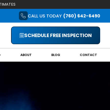
TIMATES
CALL US TODAY
(760) 642-6490
SCHEDULE FREE INSPECTION
ABOUT
BLOG
CONTACT