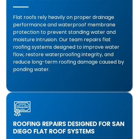
Flat roofs rely heavily on proper drainage
performance and waterproof membrane
protection to prevent standing water and
moisture intrusion. Our team repairs flat
roofing systems designed to improve water
flow, restore waterproofing integrity, and
reduce long-term roofing damage caused by
ponding water.
ROOFING REPAIRS DESIGNED FOR SAN
DIEGO FLAT ROOF SYSTEMS