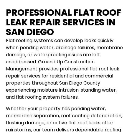
PROFESSIONAL FLAT ROOF
LEAK REPAIR SERVICES IN
SAN DIEGO
Flat roofing systems can develop leaks quickly
when ponding water, drainage failures, membrane
damage, or waterproofing issues are left
unaddressed. Ground Up Construction
Management provides professional flat roof leak
repair services for residential and commercial
properties throughout San Diego County
experiencing moisture intrusion, standing water,
and flat roofing system failures.
Whether your property has ponding water,
membrane separation, roof coating deterioration,
flashing damage, or active flat roof leaks after
rainstorms, our team delivers dependable roofing