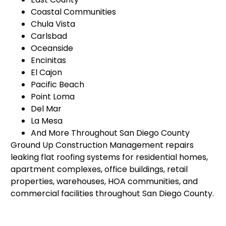
Coastal Communities
Chula Vista
Carlsbad
Oceanside
Encinitas
El Cajon
Pacific Beach
Point Loma
Del Mar
La Mesa
And More Throughout San Diego County
Ground Up Construction Management repairs
leaking flat roofing systems for residential homes,
apartment complexes, office buildings, retail
properties, warehouses, HOA communities, and
commercial facilities throughout San Diego County.