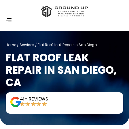
Home / Services / Flat Roof Leak Repair​ in San Diego
FLAT ROOF LEAK
REPAIR IN SAN DIEGO,
CA
41+ REVIEWS