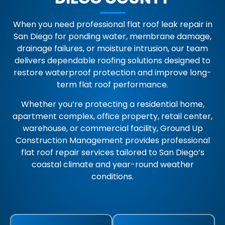
When you need professional flat roof leak repair in
San Diego for ponding water, membrane damage,
drainage failures, or moisture intrusion, our team
delivers dependable roofing solutions designed to
restore waterproof protection and improve long-
term flat roof performance.
Whether you’re protecting a residential home,
apartment complex, office property, retail center,
warehouse, or commercial facility, Ground Up
Construction Management provides professional
flat roof repair services tailored to San Diego’s
coastal climate and year-round weather
conditions.