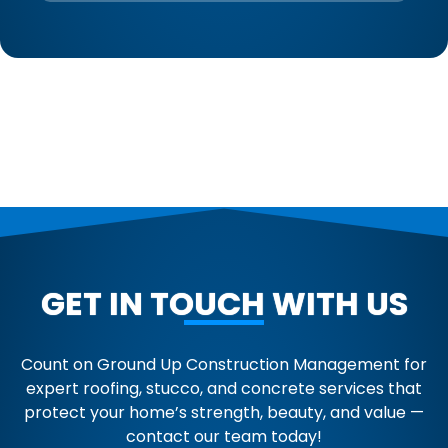
GET IN TOUCH WITH US
Count on Ground Up Construction Management for
expert roofing, stucco, and concrete services that
protect your home’s strength, beauty, and value —
contact our team today!