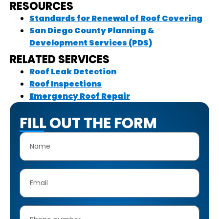
RESOURCES
Standards for Renewal of Roof Covering
San Diego County Planning &
Development Services (PDS)
RELATED SERVICES
Roof Leak Detection
Roof Inspections
Emergency Roof Repair
FILL OUT THE FORM