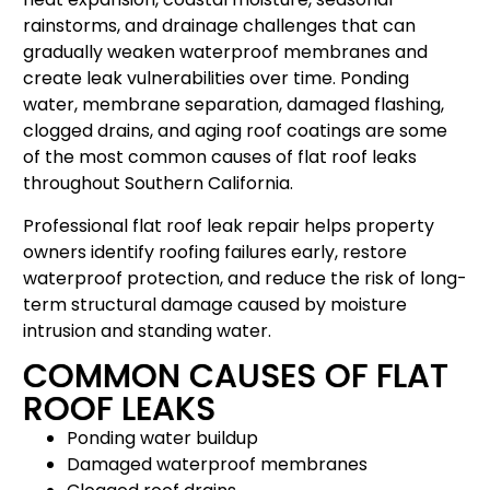
rainstorms, and drainage challenges that can
gradually weaken waterproof membranes and
create leak vulnerabilities over time. Ponding
water, membrane separation, damaged flashing,
clogged drains, and aging roof coatings are some
of the most common causes of flat roof leaks
throughout Southern California.
Professional flat roof leak repair helps property
owners identify roofing failures early, restore
waterproof protection, and reduce the risk of long-
term structural damage caused by moisture
intrusion and standing water.
COMMON CAUSES OF FLAT
ROOF LEAKS
Ponding water buildup
Damaged waterproof membranes