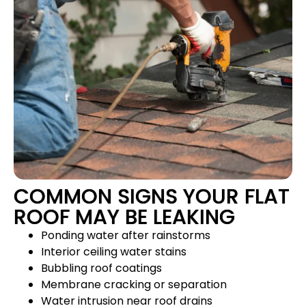
COMMON SIGNS YOUR FLAT
ROOF MAY BE LEAKING
Ponding water after rainstorms
Interior ceiling water stains
Bubbling roof coatings
Membrane cracking or separation
Water intrusion near roof drains