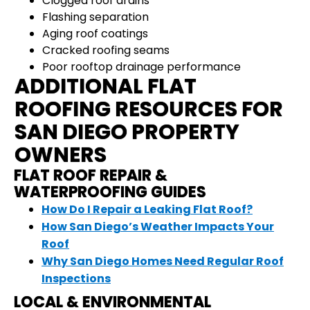
Clogged roof drains
Flashing separation
Aging roof coatings
Cracked roofing seams
Poor rooftop drainage performance
ADDITIONAL FLAT
ROOFING RESOURCES FOR
SAN DIEGO PROPERTY
OWNERS
FLAT ROOF REPAIR &
WATERPROOFING GUIDES
How Do I Repair a Leaking Flat Roof?
How San Diego’s Weather Impacts Your
Roof
Why San Diego Homes Need Regular Roof
Inspections
LOCAL & ENVIRONMENTAL