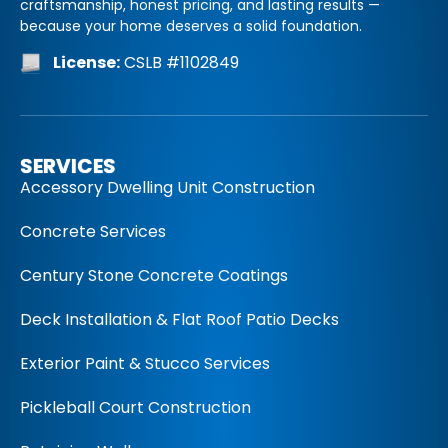
craftsmanship, honest pricing, and lasting results —
because your home deserves a solid foundation.
License:
CSLB #1102849
SERVICES
Accessory Dwelling Unit Construction
Concrete Services
Century Stone Concrete Coatings
Deck Installation & Flat Roof Patio Decks
Exterior Paint & Stucco Services
Pickleball Court Construction