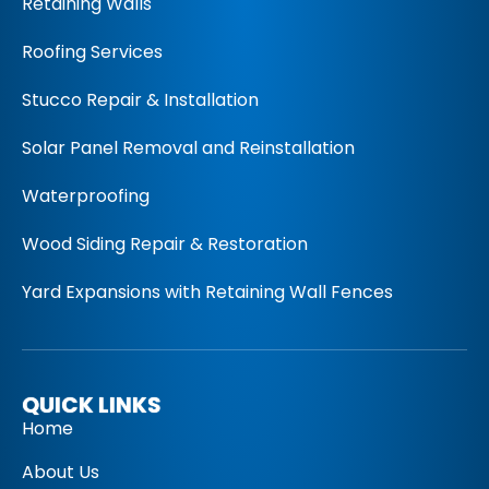
Retaining Walls
Roofing Services
Stucco Repair & Installation
Solar Panel Removal and Reinstallation
Waterproofing
Wood Siding Repair & Restoration
Yard Expansions with Retaining Wall Fences
QUICK LINKS
Home
About Us