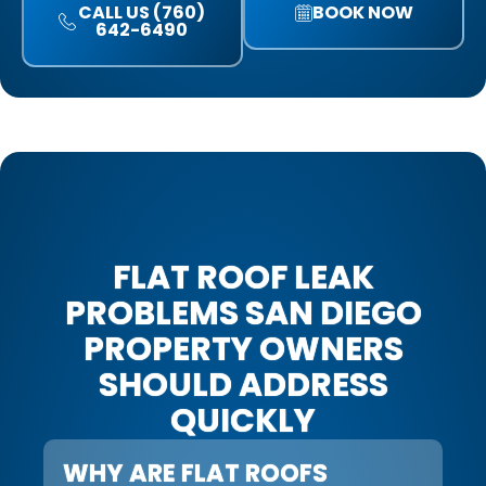
CALL US (760)
BOOK NOW
642-6490
FLAT ROOF LEAK
PROBLEMS SAN DIEGO
PROPERTY OWNERS
SHOULD ADDRESS
QUICKLY
WHY ARE FLAT ROOFS