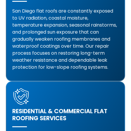
San Diego flat roofs are constantly exposed
to UV radiation, coastal moisture,
temperature expansion, seasonal rainstorms,
and prolonged sun exposure that can
gradually weaken roofing membranes and
waterproof coatings over time. Our repair
process focuses on restoring long-term
weather resistance and dependable leak
protection for low-slope roofing systems.
RESIDENTIAL & COMMERCIAL FLAT
ROOFING SERVICES