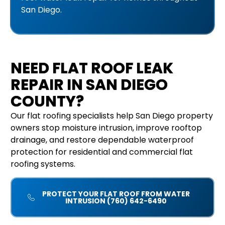
San Diego.
NEED FLAT ROOF LEAK
REPAIR IN SAN DIEGO
COUNTY?
Our flat roofing specialists help San Diego property
owners stop moisture intrusion, improve rooftop
drainage, and restore dependable waterproof
protection for residential and commercial flat
roofing systems.
PROTECT YOUR FLAT ROOF FROM WATER
INTRUSION (760) 642-6490