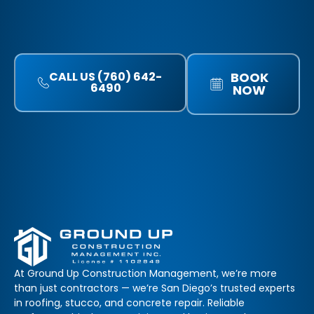
CALL US (760) 642-
BOOK
6490
NOW
At Ground Up Construction Management, we’re more
than just contractors — we’re San Diego’s trusted experts
in roofing, stucco, and concrete repair. Reliable