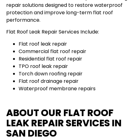
repair solutions designed to restore waterproof
protection and improve long-term flat roof
performance.
Flat Roof Leak Repair Services Include:
Flat roof leak repair
Commercial flat roof repair
Residential flat roof repair
TPO roof leak repair
Torch down roofing repair
Flat roof drainage repair
Waterproof membrane repairs
ABOUT OUR FLAT ROOF
LEAK REPAIR SERVICES IN
SAN DIEGO