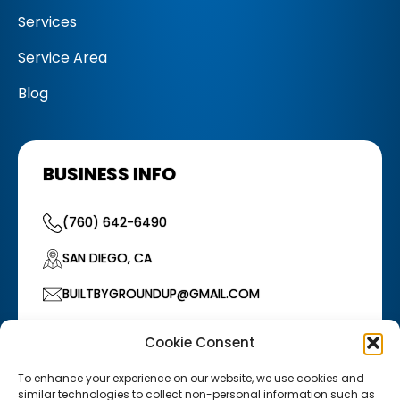
Services
Service Area
Blog
BUSINESS INFO
(760) 642-6490
SAN DIEGO, CA
BUILTBYGROUNDUP@GMAIL.COM
HOURS OF OPERATION
Cookie Consent
Monday–Friday: 7:00 AM – 5:00 PM
/
Saturday:
7:00 AM – 12:00 PM
To enhance your experience on our website, we use cookies and
similar technologies to collect non-personal information such as