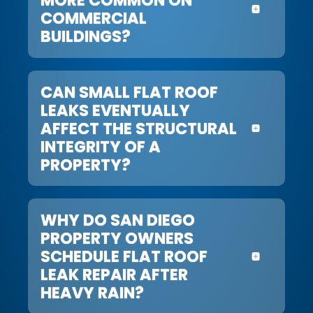
COMMERCIAL
BUILDINGS?
CAN SMALL FLAT ROOF
LEAKS EVENTUALLY
AFFECT THE STRUCTURAL
INTEGRITY OF A
PROPERTY?
WHY DO SAN DIEGO
PROPERTY OWNERS
SCHEDULE FLAT ROOF
LEAK REPAIR AFTER
HEAVY RAIN?