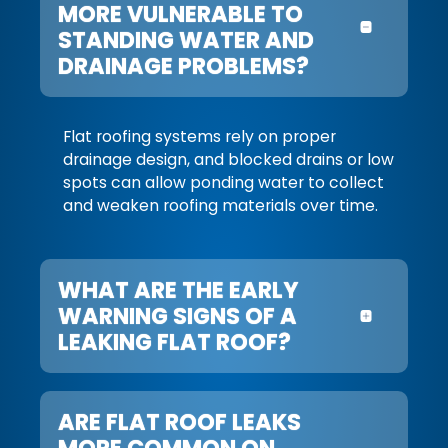
MORE VULNERABLE TO
STANDING WATER AND
DRAINAGE PROBLEMS?
Flat roofing systems rely on proper
drainage design, and blocked drains or low
spots can allow ponding water to collect
and weaken roofing materials over time.
WHAT ARE THE EARLY
WARNING SIGNS OF A
LEAKING FLAT ROOF?
ARE FLAT ROOF LEAKS
MORE COMMON ON