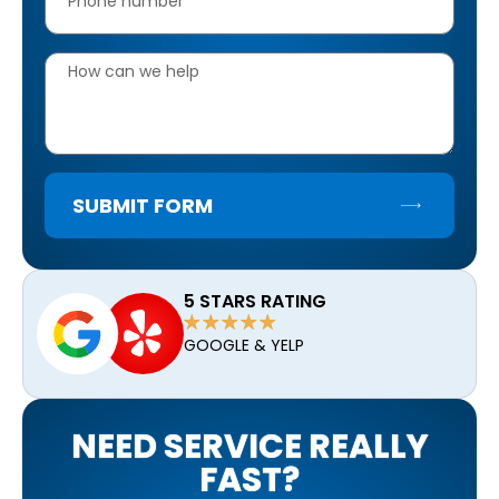
SUBMIT FORM
5 STARS RATING
GOOGLE & YELP
NEED SERVICE REALLY
FAST?