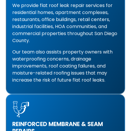
We provide flat roof leak repair services for
residential homes, apartment complexes,
restaurants, office buildings, retail centers,
industrial facilities, HOA communities, and
commercial properties throughout San Diego
County.
Our team also assists property owners with
waterproofing concerns, drainage
improvements, roof coating failures, and
moisture-related roofing issues that may
increase the risk of future flat roof leaks.
REINFORCED MEMBRANE & SEAM
REPAIRS