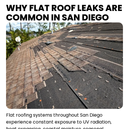
WHY FLAT ROOF LEAKS ARE
COMMON IN SAN DIEGO
Flat roofing systems throughout San Diego
experience constant exposure to UV radiation,
heat expansion, coastal moisture, seasonal