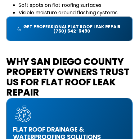
Soft spots on flat roofing surfaces
Visible moisture around flashing systems
GET PROFESSIONAL FLAT ROOF LEAK REPAIR
(760) 642-6490
WHY SAN DIEGO COUNTY
PROPERTY OWNERS TRUST
US FOR FLAT ROOF LEAK
REPAIR
FLAT ROOF DRAINAGE &
WATERPROOFING SOLUTIONS