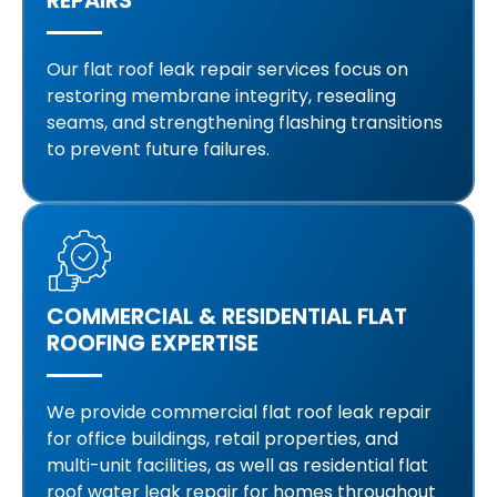
Our flat roof leak repair services focus on
restoring membrane integrity, resealing
seams, and strengthening flashing transitions
to prevent future failures.
COMMERCIAL & RESIDENTIAL FLAT
ROOFING EXPERTISE
We provide commercial flat roof leak repair
for office buildings, retail properties, and
multi-unit facilities, as well as residential flat
roof water leak repair for homes throughout