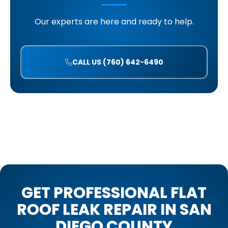
Our experts are here and ready to help.
CALL US (760) 642-6490
GET PROFESSIONAL FLAT
ROOF LEAK REPAIR IN SAN
DIEGO COUNTY