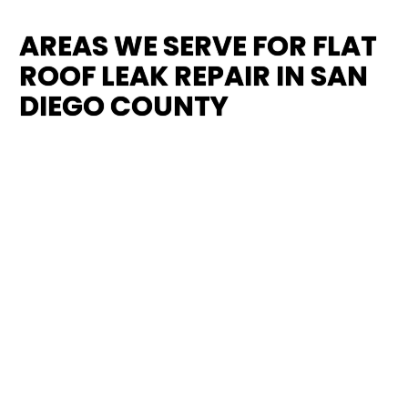
AREAS WE SERVE FOR FLAT
ROOF LEAK REPAIR IN SAN
DIEGO COUNTY