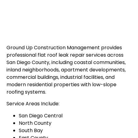
Ground Up Construction Management provides
professional flat roof leak repair services across
San Diego County, including coastal communities,
inland neighborhoods, apartment developments,
commercial buildings, industrial facilities, and
modern residential properties with low-slope
roofing systems.
Service Areas Include:
San Diego Central
North County
South Bay
East County