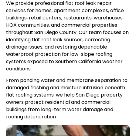
We provide professional flat roof leak repair
services for homes, apartment complexes, office
buildings, retail centers, restaurants, warehouses,
HOA communities, and commercial properties
throughout San Diego County. Our team focuses on
identifying flat roof leak sources, correcting
drainage issues, and restoring dependable
waterproof protection for low-slope roofing
systems exposed to Southern California weather
conditions.
From ponding water and membrane separation to
damaged flashing and moisture intrusion beneath
flat roofing systems, we help San Diego property
owners protect residential and commercial
buildings from long-term water damage and
roofing deterioration.