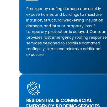
Emergency roofing damage can quickly
expose homes and buildings to moisture
intrusion, structural weakening, insulation
damage, and interior property loss if
temporary protection is delayed. Our tea
provides fast emergency roofing response
services designed to stabilize damaged
roofing systems and minimize additional
exposure.
RESIDENTIAL & COMMERCIAL
EMERGENCY ROOFING SERVICES