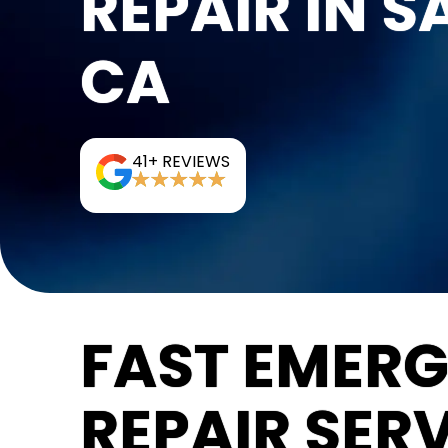
REPAIR IN S
CA
41+ REVIEWS
FAST EMER
REPAIR SERV