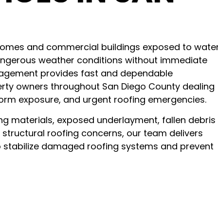
omes and commercial buildings exposed to wate
 dangerous weather conditions without immediate
nagement provides fast and dependable
erty owners throughout San Diego County dealing
 storm exposure, and urgent roofing emergencies.
ng materials, exposed underlayment, fallen debris
 structural roofing concerns, our team delivers
o stabilize damaged roofing systems and prevent