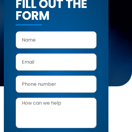
FILL OUT THE
FORM