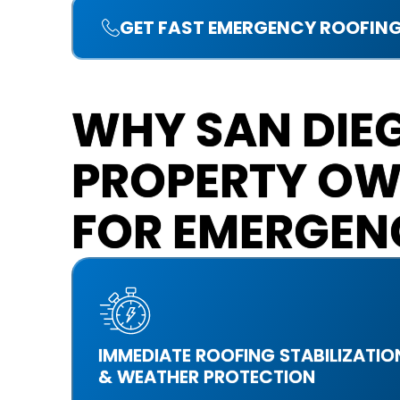
GET FAST EMERGENCY ROOFING
WHY SAN DIE
PROPERTY OW
FOR EMERGEN
IMMEDIATE ROOFING STABILIZATIO
& WEATHER PROTECTION