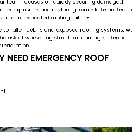
 Our team focuses on quickly securing damaged
ther exposure, and restoring immediate protecti
 after unexpected roofing failures.
 to fallen debris and exposed roofing systems, w
e risk of worsening structural damage, interior
terioration.
Y NEED EMERGENCY ROOF
nt