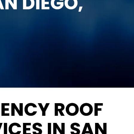
AN DIEGO,
GENCY ROOF
ICES IN SAN