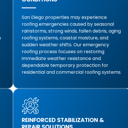
San Diego properties may experience
roofing emergencies caused by seasonal
rainstorms, strong winds, fallen debris, aging
m
roofing systems, coastal moisture, and
sudden weather shifts. Our emergency
roofing process focuses on restoring
immediate weather resistance and
dependable temporary protection for
residential and commercial roofing systems.
REINFORCED STABILIZATION &
REPAIR SOLUTIONS