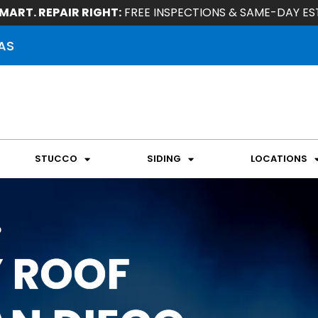
MART. REPAIR RIGHT:
FREE INSPECTIONS & SAME-DAY ES
AS
STUCCO
SIDING
LOCATIONS
o
 ROOF