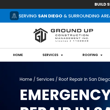
BUILD S
SERVING
SAN DIEGO
& SURROUNDING ARE
HOME
SERVICES
ROOFING
Home / Services / Roof Repair in San Dieg
EMERGENCY