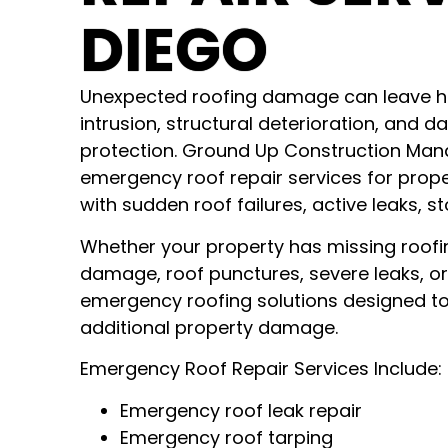
DIEGO
Unexpected roofing damage can leave h
intrusion, structural deterioration, and
protection. Ground Up Construction Ma
emergency roof repair services for prop
with sudden roof failures, active leaks,
Whether your property has missing roofi
damage, roof punctures, severe leaks, or
emergency roofing solutions designed t
additional property damage.
Emergency Roof Repair Services Include:
Emergency roof leak repair
Emergency roof tarping