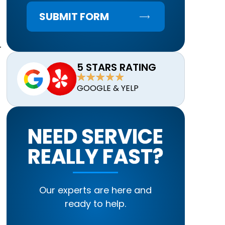
SUBMIT FORM
r
5 STARS RATING
GOOGLE & YELP
NEED SERVICE
REALLY FAST?
Our experts are here and
ready to help.