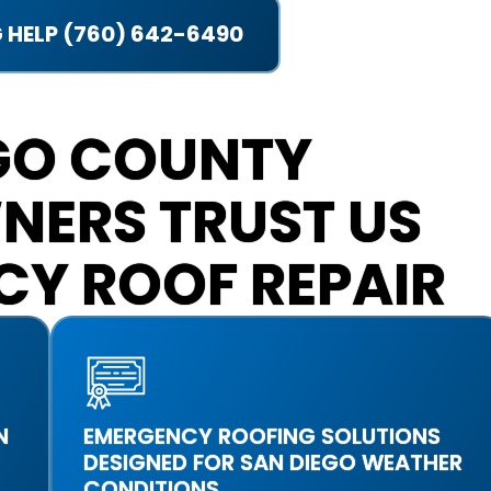
 HELP (760) 642-6490
GO COUNTY
NERS TRUST US
CY ROOF REPAIR
N
EMERGENCY ROOFING SOLUTIONS
DESIGNED FOR SAN DIEGO WEATHER
CONDITIONS