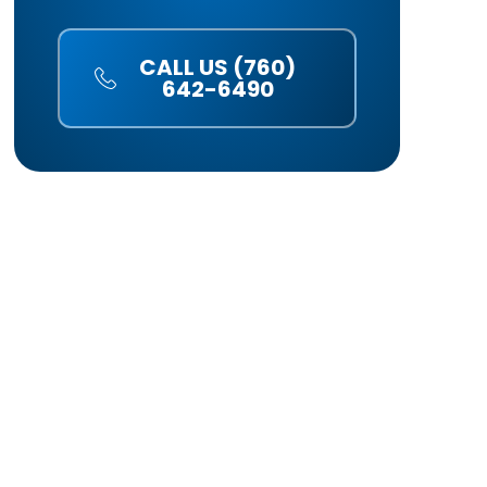
CALL US (760)
642-6490