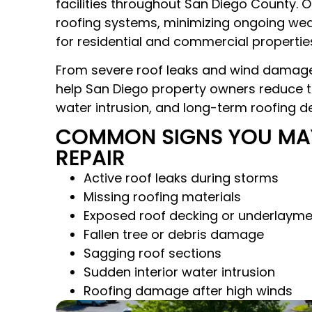
facilities throughout San Diego County.
roofing systems, minimizing ongoing wea
for residential and commercial properties
From severe roof leaks and wind damage
help San Diego property owners reduce th
water intrusion, and long-term roofing de
COMMON SIGNS YOU MA
REPAIR
Active roof leaks during storms
Missing roofing materials
Exposed roof decking or underlayme
Fallen tree or debris damage
Sagging roof sections
Sudden interior water intrusion
Roofing damage after high winds