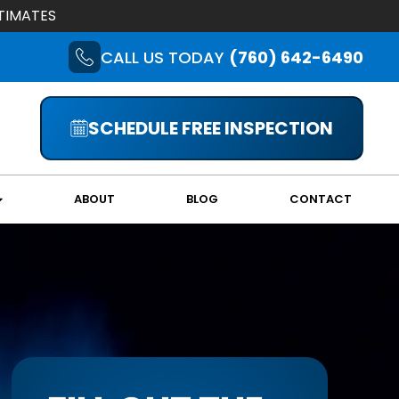
TIMATES
CALL US TODAY
(760) 642-6490
SCHEDULE FREE INSPECTION
ABOUT
BLOG
CONTACT