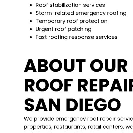
Roof stabilization services
Storm-related emergency roofing
Temporary roof protection
Urgent roof patching
Fast roofing response services
ABOUT OUR
ROOF REPAIR
SAN DIEGO
We provide emergency roof repair servic
properties, restaurants, retail centers