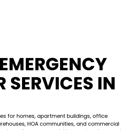
 EMERGENCY
 SERVICES IN
es for homes, apartment buildings, office
, warehouses, HOA communities, and commercial