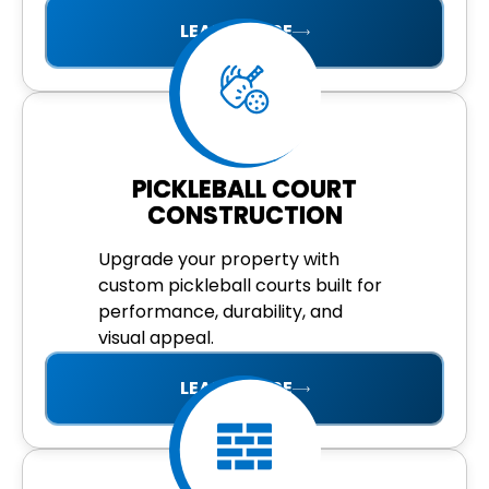
LEARN MORE
PICKLEBALL COURT
CONSTRUCTION
Upgrade your property with
custom pickleball courts built for
performance, durability, and
visual appeal.
LEARN MORE