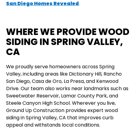
San Diego Homes Revealed
.
WHERE WE PROVIDE WOOD
SIDING IN SPRING VALLEY,
CA
We proudly serve homeowners across Spring
Valley, including areas like Dictionary Hill, Rancho
San Diego, Casa de Oro, La Presa, and Kenwood
Drive. Our team also works near landmarks such as
Sweetwater Reservoir, Lamar County Park, and
Steele Canyon High School. Wherever you live,
Ground Up Construction provides expert wood
siding in Spring Valley, CA that improves curb
appeal and withstands local conditions.