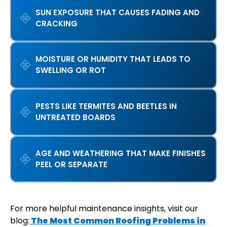
SUN EXPOSURE THAT CAUSES FADING AND
CRACKING
MOISTURE OR HUMIDITY THAT LEADS TO
SWELLING OR ROT
PESTS LIKE TERMITES AND BEETLES IN
UNTREATED BOARDS
AGE AND WEATHERING THAT MAKE FINISHES
PEEL OR SEPARATE
For more helpful maintenance insights, visit our
blog:
The Most Common Roofing Problems in