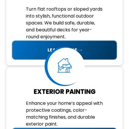
Turn flat rooftops or sloped yards
into stylish, functional outdoor
spaces. We build safe, durable,
and beautiful decks for year-
round enjoyment.
LEARN MORE
EXTERIOR PAINTING
Enhance your home’s appeal with
protective coatings, color-
matching finishes, and durable
exterior paint.