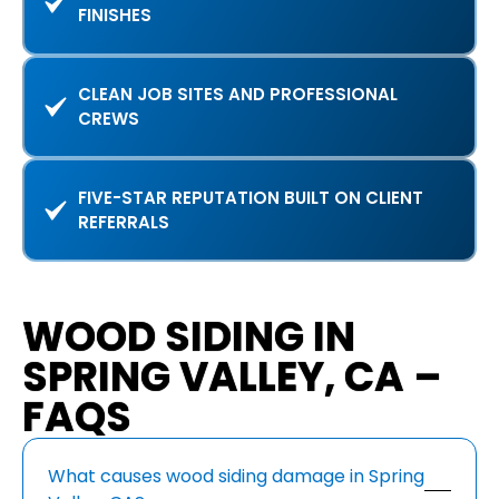
FINISHES
CLEAN JOB SITES AND PROFESSIONAL
CREWS
FIVE-STAR REPUTATION BUILT ON CLIENT
REFERRALS
WOOD SIDING IN
SPRING VALLEY, CA –
FAQS
What causes wood siding damage in Spring