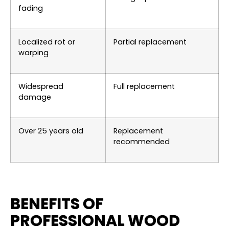
fading
Localized rot or
Partial replacement
warping
Widespread
Full replacement
damage
Over 25 years old
Replacement
recommended
BENEFITS OF
PROFESSIONAL WOOD