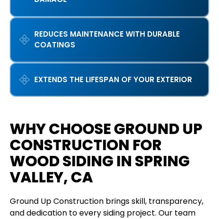
REDUCES MAINTENANCE WITH DURABLE
COATINGS
EXTENDS THE LIFESPAN OF YOUR EXTERIOR
WHY CHOOSE GROUND UP
CONSTRUCTION FOR
WOOD SIDING IN SPRING
VALLEY, CA
Ground Up Construction brings skill, transparency,
and dedication to every siding project. Our team