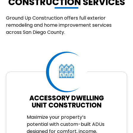
CONSTRUCTION SERVICES
Ground Up Construction offers full exterior
remodeling and home improvement services
across San Diego County.
ACCESSORY DWELLING
UNIT CONSTRUCTION
Maximize your property’s
potential with custom-built ADUs
designed for comfort, income,