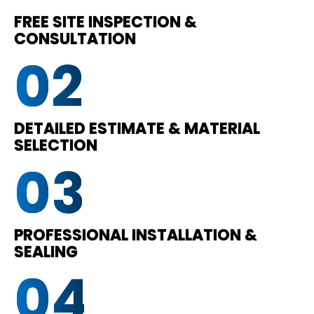
FREE SITE INSPECTION &
CONSULTATION
02
DETAILED ESTIMATE & MATERIAL
SELECTION
03
PROFESSIONAL INSTALLATION &
SEALING
04