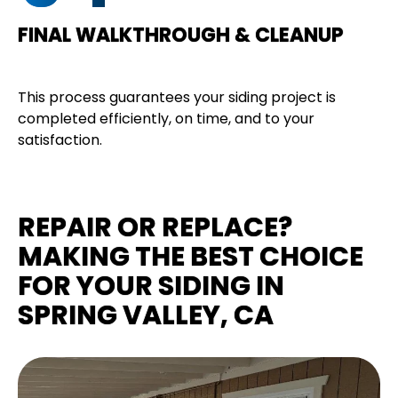
FINAL WALKTHROUGH & CLEANUP
This process guarantees your siding project is
completed efficiently, on time, and to your
satisfaction.
REPAIR OR REPLACE?
MAKING THE BEST CHOICE
FOR YOUR SIDING IN
SPRING VALLEY, CA