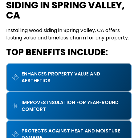
SIDING IN SPRING VALLEY,
CA
Installing wood siding in Spring Valley, CA offers
lasting value and timeless charm for any property.
TOP BENEFITS INCLUDE:
ENHANCES PROPERTY VALUE AND
AESTHETICS
IMPROVES INSULATION FOR YEAR-ROUND
COMFORT
PROTECTS AGAINST HEAT AND MOISTURE
DAMAGE