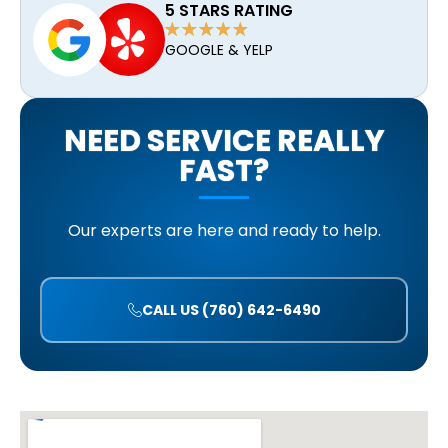
5 STARS RATING
GOOGLE & YELP
NEED SERVICE REALLY
FAST?
Our experts are here and ready to help.
CALL US (760) 642-6490