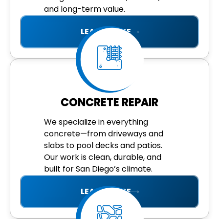
and long-term value.
LEARN MORE
CONCRETE REPAIR
We specialize in everything
concrete—from driveways and
slabs to pool decks and patios.
Our work is clean, durable, and
built for San Diego’s climate.
LEARN MORE