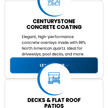
CENTURYSTONE
CONCRETE COATING
Elegant, high-performance
concrete overlays made with 99%
North American quartz. Ideal for
driveways, pool decks, and more.
LEARN MORE
DECKS & FLAT ROOF
PATIOS