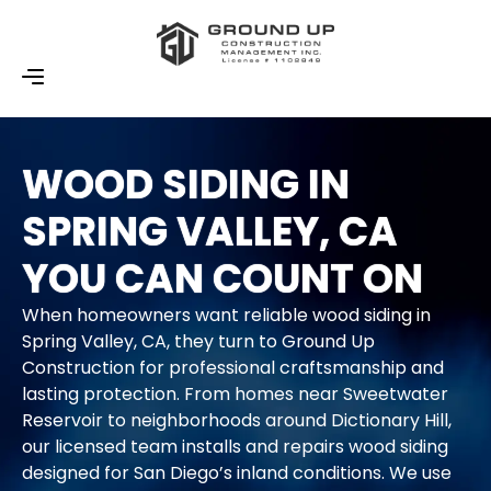
WOOD SIDING IN
SPRING VALLEY, CA
YOU CAN COUNT ON
When homeowners want reliable wood siding in
Spring Valley, CA, they turn to Ground Up
Construction for professional craftsmanship and
lasting protection. From homes near Sweetwater
Reservoir to neighborhoods around Dictionary Hill,
our licensed team installs and repairs wood siding
designed for San Diego’s inland conditions. We use