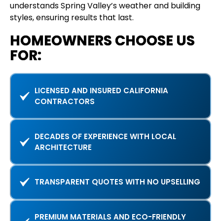
understands Spring Valley’s weather and building
styles, ensuring results that last.
HOMEOWNERS CHOOSE US
FOR:
LICENSED AND INSURED CALIFORNIA
CONTRACTORS
DECADES OF EXPERIENCE WITH LOCAL
ARCHITECTURE
TRANSPARENT QUOTES WITH NO UPSELLING
PREMIUM MATERIALS AND ECO-FRIENDLY