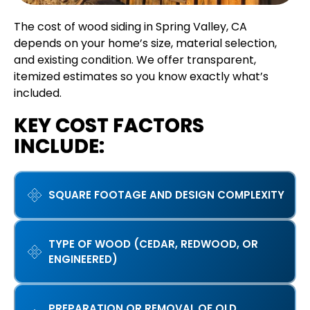
The cost of wood siding in Spring Valley, CA
depends on your home’s size, material selection,
and existing condition. We offer transparent,
itemized estimates so you know exactly what’s
included.
KEY COST FACTORS
INCLUDE:
SQUARE FOOTAGE AND DESIGN COMPLEXITY
TYPE OF WOOD (CEDAR, REDWOOD, OR
ENGINEERED)
PREPARATION OR REMOVAL OF OLD