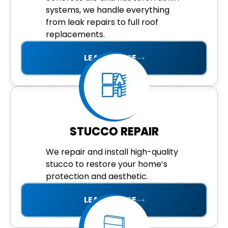
systems, we handle everything
from leak repairs to full roof
replacements.
LEARN MORE
STUCCO REPAIR
We repair and install high-quality
stucco to restore your home’s
protection and aesthetic.
LEARN MORE