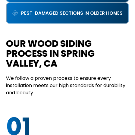
PEST-DAMAGED SECTIONS IN OLDER HOMES
OUR WOOD SIDING
PROCESS IN SPRING
VALLEY, CA
We follow a proven process to ensure every
installation meets our high standards for durability
and beauty.
01