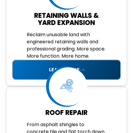
RETAINING WALLS &
YARD EXPANSION
Reclaim unusable land with
engineered retaining walls and
professional grading. More space.
More function. More home.
LEARN MORE
ROOF REPAIR
From asphalt shingles to
concrete tile and flat torch down