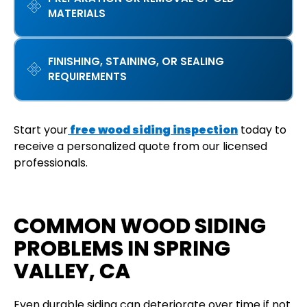
MATERIALS
FINISHING, STAINING, OR SEALING
REQUIREMENTS
Start your
free wood siding inspection
today to
receive a personalized quote from our licensed
professionals.
COMMON WOOD SIDING
PROBLEMS IN SPRING
VALLEY, CA
Even durable siding can deteriorate over time if not