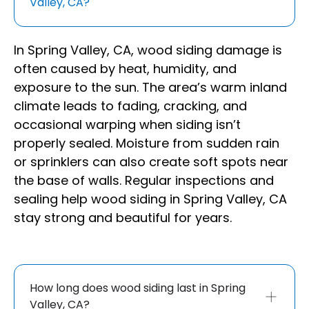
Valley, CA?
In Spring Valley, CA, wood siding damage is
often caused by heat, humidity, and
exposure to the sun. The area’s warm inland
climate leads to fading, cracking, and
occasional warping when siding isn’t
properly sealed. Moisture from sudden rain
or sprinklers can also create soft spots near
the base of walls. Regular inspections and
sealing help wood siding in Spring Valley, CA
stay strong and beautiful for years.
How long does wood siding last in Spring
Valley, CA?