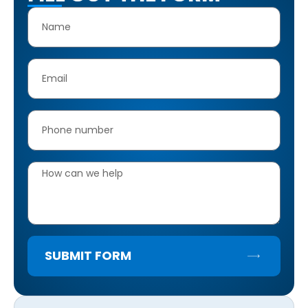
SUBMIT FORM