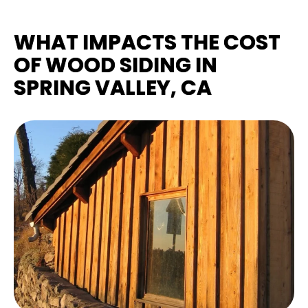
WHAT IMPACTS THE COST
OF WOOD SIDING IN
SPRING VALLEY, CA