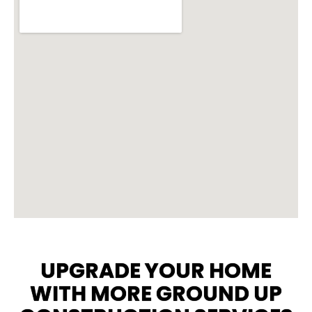
UPGRADE YOUR HOME
WITH MORE GROUND UP