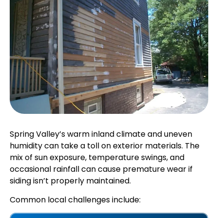
Spring Valley’s warm inland climate and uneven
humidity can take a toll on exterior materials. The
mix of sun exposure, temperature swings, and
occasional rainfall can cause premature wear if
siding isn’t properly maintained.
Common local challenges include: