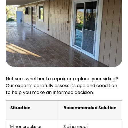
Not sure whether to repair or replace your siding?
Our experts carefully assess its age and condition
to help you make an informed decision.
Situation
Recommended Solution
Minor cracks or
Siding repair