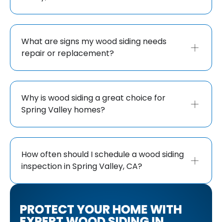
What are signs my wood siding needs
repair or replacement?
Why is wood siding a great choice for
Spring Valley homes?
How often should I schedule a wood siding
inspection in Spring Valley, CA?
PROTECT YOUR HOME WITH
EXPERT WOOD SIDING IN