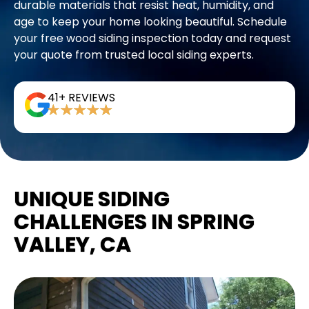
durable materials that resist heat, humidity, and
age to keep your home looking beautiful. Schedule
your free wood siding inspection today and request
your quote from trusted local siding experts.
41+ REVIEWS
UNIQUE SIDING
CHALLENGES IN SPRING
VALLEY, CA