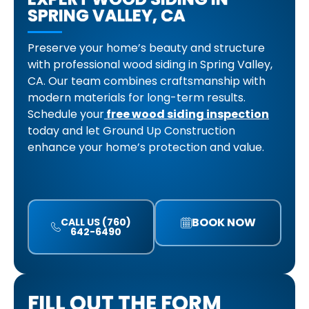
SPRING VALLEY, CA
Preserve your home’s beauty and structure
with professional wood siding in Spring Valley,
CA. Our team combines craftsmanship with
modern materials for long-term results.
Schedule your
free wood siding inspection
today and let Ground Up Construction
enhance your home’s protection and value.
BOOK NOW
CALL US (760)
642-6490
FILL OUT THE FORM