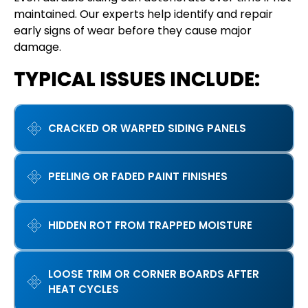
maintained. Our experts help identify and repair
early signs of wear before they cause major
damage.
TYPICAL ISSUES INCLUDE:
CRACKED OR WARPED SIDING PANELS
PEELING OR FADED PAINT FINISHES
HIDDEN ROT FROM TRAPPED MOISTURE
LOOSE TRIM OR CORNER BOARDS AFTER
HEAT CYCLES