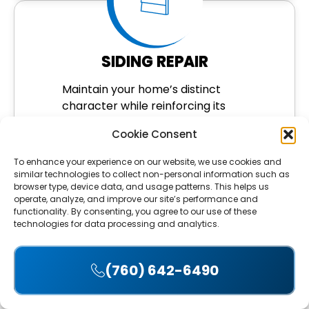
SIDING REPAIR
Maintain your home’s distinct
character while reinforcing its
protection. We repair or replace
Cookie Consent
wood siding to withstand
moisture, pests, and sun damage.
To enhance your experience on our website, we use cookies and
similar technologies to collect non-personal information such as
LEARN MORE
browser type, device data, and usage patterns. This helps us
operate, analyze, and improve our site’s performance and
functionality. By consenting, you agree to our use of these
technologies for data processing and analytics.
(760) 642-6490
Accept
SOLAR PANEL REMOVAL
& REINSTALLATION