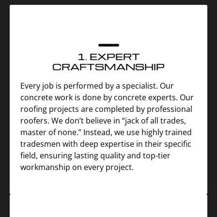
1. EXPERT
CRAFTSMANSHIP
Every job is performed by a specialist. Our
concrete work is done by concrete experts. Our
roofing projects are completed by professional
roofers. We don’t believe in “jack of all trades,
master of none.” Instead, we use highly trained
tradesmen with deep expertise in their specific
field, ensuring lasting quality and top-tier
workmanship on every project.