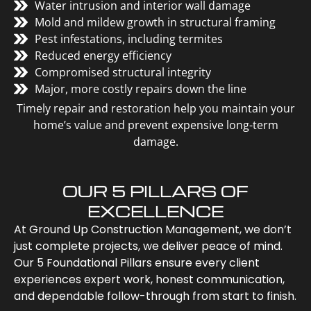
Water intrusion and interior wall damage
Mold and mildew growth in structural framing
Pest infestations, including termites
Reduced energy efficiency
Compromised structural integrity
Major, more costly repairs down the line
Timely repair and restoration help you maintain your
home’s value and prevent expensive long-term
damage.
OUR 5 PILLARS OF
EXCELLENCE
At Ground Up Construction Management, we don’t
just complete projects, we deliver peace of mind.
Our 5 Foundational Pillars ensure every client
experiences expert work, honest communication,
and dependable follow-through from start to finish.