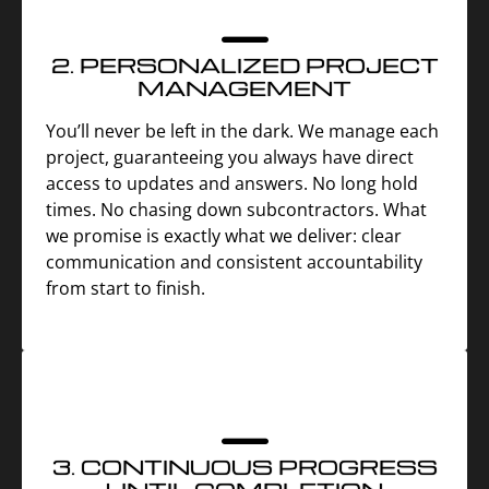
2. PERSONALIZED PROJECT
MANAGEMENT
You’ll never be left in the dark. We manage each
project, guaranteeing you always have direct
access to updates and answers. No long hold
times. No chasing down subcontractors. What
we promise is exactly what we deliver: clear
communication and consistent accountability
from start to finish.
3. CONTINUOUS PROGRESS
UNTIL COMPLETION