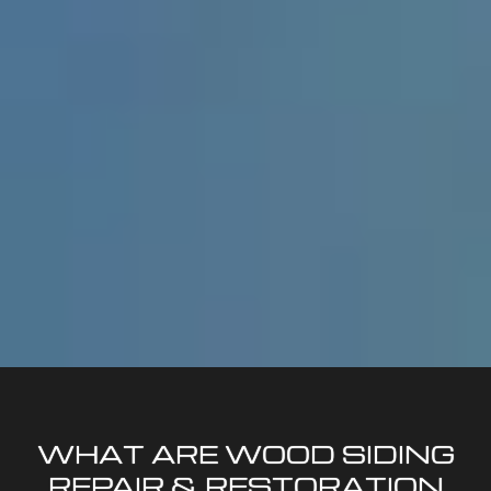
WHAT ARE WOOD SIDING
REPAIR & RESTORATION