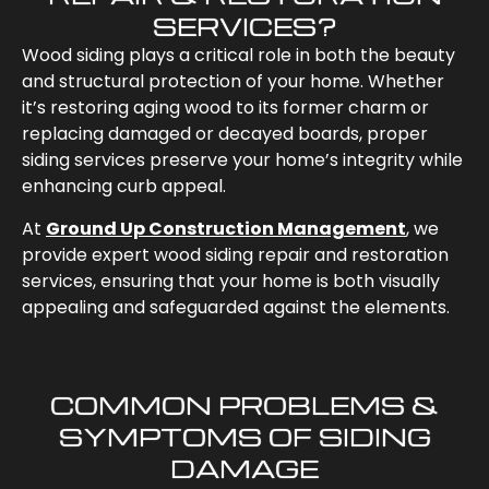
SERVICES?
Wood siding plays a critical role in both the beauty
and structural protection of your home. Whether
it’s restoring aging wood to its former charm or
replacing damaged or decayed boards, proper
siding services preserve your home’s integrity while
enhancing curb appeal.
At
Ground Up Construction Management
, we
provide expert wood siding repair and restoration
services, ensuring that your home is both visually
appealing and safeguarded against the elements.
COMMON PROBLEMS &
SYMPTOMS OF SIDING
DAMAGE