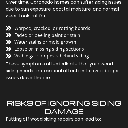
Over time, Coronado homes can suffer siding issues
due to sun exposure, coastal moisture, and normal
wear. Look out for
Warped, cracked, or rotting boards
Faded or peeling paint or stain
Water stains or mold growth
Loose or missing siding sections
Visible gaps or pests behind siding
These symptoms often indicate that your wood
siding needs professional attention to avoid bigger
issues down the line.
RISKS OF IGNORING SIDING
DAMAGE
Putting off wood siding repairs can lead to: