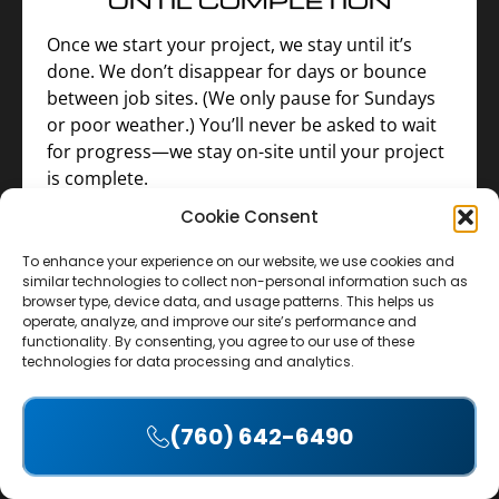
Once we start your project, we stay until it’s
done. We don’t disappear for days or bounce
between job sites. (We only pause for Sundays
or poor weather.) You’ll never be asked to wait
for progress—we stay on-site until your project
is complete.
Cookie Consent
To enhance your experience on our website, we use cookies and
similar technologies to collect non-personal information such as
browser type, device data, and usage patterns. This helps us
operate, analyze, and improve our site’s performance and
functionality. By consenting, you agree to our use of these
4. UPFRONT INVESTMENT—
technologies for data processing and analytics.
NO EARLY PAYMENTS
REQUIRED
(760) 642-6490
Accept
For most single-trade jobs that take 1–2 weeks,
we cover the cost of materials and labor