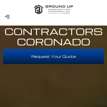
WOOD SIDING
CONTRACTORS
CORONADO
Request Your Quote