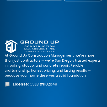
At Ground Up Construction Management, we’re more
than just contractors — we’re San Diego’s trusted experts
in roofing, stucco, and concrete repair. Reliable
craftsmanship, honest pricing, and lasting results —
because your home deserves a solid foundation.
License:
CSLB #1102849