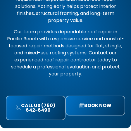
solutions. Acting early helps protect interior
finishes, structural framing, and long-term
property value.
Our team provides dependable roof repair in
Pacific Beach with responsive service and coastal-
focused repair methods designed for flat, shingle,
and mixed-use roofing systems. Contact our
experienced roof repair contractor today to
schedule a professional evaluation and protect
your property.
CALL US (760)
BOOK NOW
642-6490