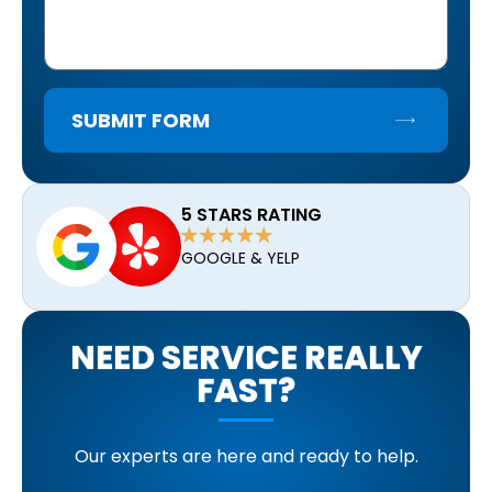
SUBMIT FORM
5 STARS RATING
GOOGLE & YELP
NEED SERVICE REALLY
FAST?
Our experts are here and ready to help.