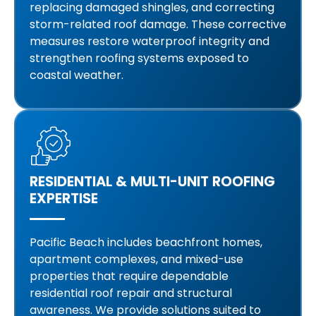
replacing damaged shingles, and correcting
storm-related roof damage. These corrective
measures restore waterproof integrity and
strengthen roofing systems exposed to
coastal weather.
RESIDENTIAL & MULTI-UNIT ROOFING
EXPERTISE
Pacific Beach includes beachfront homes,
apartment complexes, and mixed-use
properties that require dependable
residential roof repair and structural
awareness. We provide solutions suited to