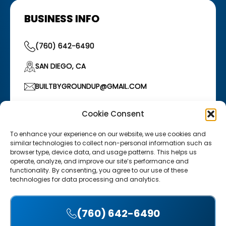
BUSINESS INFO
(760) 642-6490
SAN DIEGO, CA
BUILTBYGROUNDUP@GMAIL.COM
HOURS OF OPERATION
Cookie Consent
Monday–Friday: 7:00 AM – 5:00 PM
/
Saturday:
7:00 AM – 12:00 PM
To enhance your experience on our website, we use cookies and
similar technologies to collect non-personal information such as
browser type, device data, and usage patterns. This helps us
operate, analyze, and improve our site’s performance and
functionality. By consenting, you agree to our use of these
technologies for data processing and analytics.
Copyright © 2025 Groundup Construction. Website design
(760) 642-6490
by Digital Dynamics
Accept