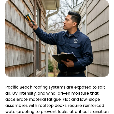
Pacific Beach roofing systems are exposed to salt
air, UV intensity, and wind-driven moisture that
accelerate material fatigue. Flat and low-slope
assemblies with rooftop decks require reinforced
waterproofing to prevent leaks at critical transition