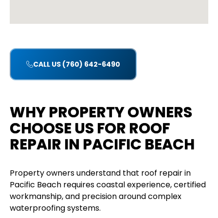
CALL US (760) 642-6490
WHY PROPERTY OWNERS
CHOOSE US FOR ROOF
REPAIR IN PACIFIC BEACH
Property owners understand that roof repair in
Pacific Beach requires coastal experience, certified
workmanship, and precision around complex
waterproofing systems.