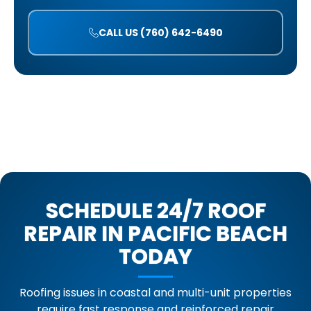
CALL US (760) 642-6490
SCHEDULE 24/7 ROOF
REPAIR IN PACIFIC BEACH
TODAY
Roofing issues in coastal and multi-unit properties
require fast response and reinforced repair