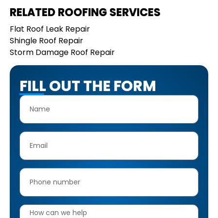
RELATED ROOFING SERVICES
Flat Roof Leak Repair
Shingle Roof Repair
Storm Damage Roof Repair
FILL OUT THE FORM