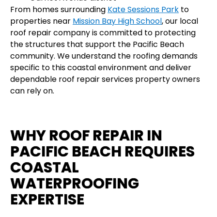
From homes surrounding
Kate Sessions Park
to
properties near
Mission Bay High School
, our local
roof repair company is committed to protecting
the structures that support the Pacific Beach
community. We understand the roofing demands
specific to this coastal environment and deliver
dependable roof repair services property owners
can rely on.
WHY ROOF REPAIR IN
PACIFIC BEACH REQUIRES
COASTAL
WATERPROOFING
EXPERTISE