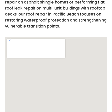
repair on asphalt shingle homes or performing flat
roof leak repair on multi-unit buildings with rooftop
decks, our roof repair in Pacific Beach focuses on
restoring waterproof protection and strengthening
vulnerable transition points.