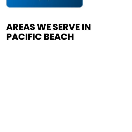
AREAS WE SERVE IN
PACIFIC BEACH