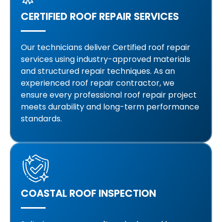
CERTIFIED ROOF REPAIR SERVICES
Our technicians deliver Certified roof repair
services using industry-approved materials
and structured repair techniques. As an
experienced roof repair contractor, we
ensure every professional roof repair project
meets durability and long-term performance
standards.
COASTAL ROOF INSPECTION