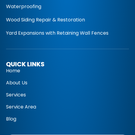
Waterproofing
Wood Siding Repair & Restoration
Yard Expansions with Retaining Wall Fences
QUICK LINKS
Home
About Us
Services
Service Area
Blog