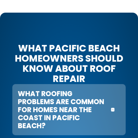
WHAT PACIFIC BEACH
HOMEOWNERS SHOULD
KNOW ABOUT ROOF
REPAIR
WHAT ROOFING
PROBLEMS ARE COMMON
FOR HOMES NEAR THE
COAST IN PACIFIC
BEACH?