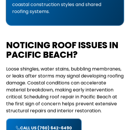
coastal construction styles and shared
roofing systems.
NOTICING ROOF ISSUES IN
PACIFIC BEACH?
Loose shingles, water stains, bubbling membranes,
or leaks after storms may signal developing roofing
damage. Coastal conditions can accelerate
material breakdown, making early intervention
critical. Scheduling roof repair in Pacific Beach at
the first sign of concern helps prevent extensive
structural repairs and interior restoration.
CALL US (760) 642-6490