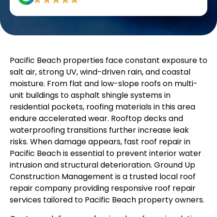
Pacific Beach properties face constant exposure to
salt air, strong UV, wind-driven rain, and coastal
moisture. From flat and low-slope roofs on multi-
unit buildings to asphalt shingle systems in
residential pockets, roofing materials in this area
endure accelerated wear. Rooftop decks and
waterproofing transitions further increase leak
risks. When damage appears, fast roof repair in
Pacific Beach is essential to prevent interior water
intrusion and structural deterioration. Ground Up
Construction Management is a trusted local roof
repair company providing responsive roof repair
services tailored to Pacific Beach property owners.