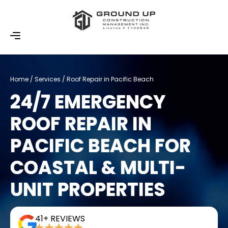
Home / Services / Roof Repair in Pacific Beach
24/7 EMERGENCY
ROOF REPAIR IN
PACIFIC BEACH FOR
COASTAL & MULTI-
UNIT PROPERTIES
41+ REVIEWS