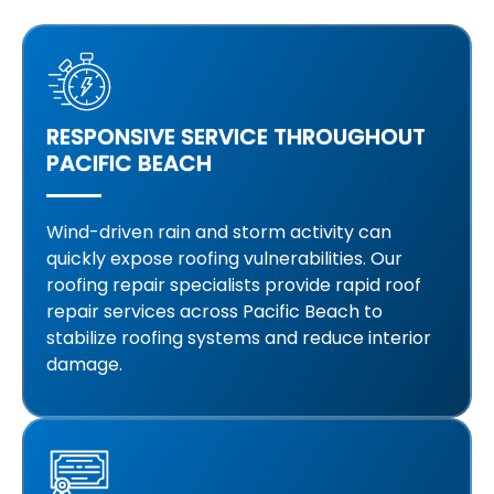
RESPONSIVE SERVICE THROUGHOUT
PACIFIC BEACH
Wind-driven rain and storm activity can
quickly expose roofing vulnerabilities. Our
roofing repair specialists provide rapid roof
repair services across Pacific Beach to
stabilize roofing systems and reduce interior
damage.