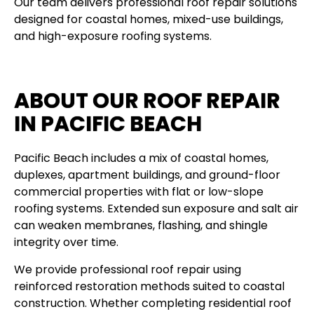
Our team delivers professional roof repair solutions
designed for coastal homes, mixed-use buildings,
and high-exposure roofing systems.
ABOUT OUR ROOF REPAIR
IN PACIFIC BEACH
Pacific Beach includes a mix of coastal homes,
duplexes, apartment buildings, and ground-floor
commercial properties with flat or low-slope
roofing systems. Extended sun exposure and salt air
can weaken membranes, flashing, and shingle
integrity over time.
We provide professional roof repair using
reinforced restoration methods suited to coastal
construction. Whether completing residential roof