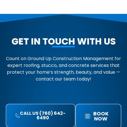
GET IN TOUCH WITH US
Count on Ground Up Construction Management for
expert roofing, stucco, and concrete services that
protect your home’s strength, beauty, and value —
contact our team today!
CALL US (760) 642-
BOOK
6490
NOW