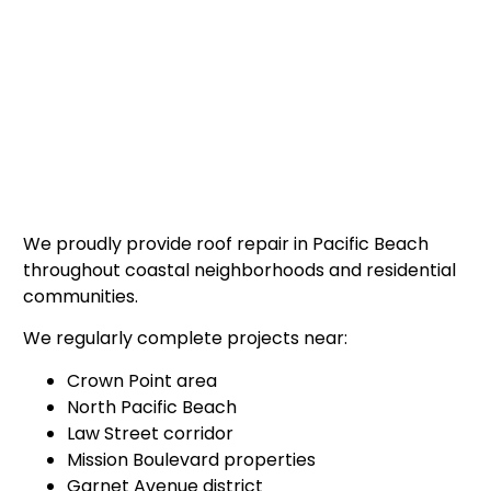
We proudly provide roof repair in Pacific Beach
throughout coastal neighborhoods and residential
communities.
We regularly complete projects near:
Crown Point area
North Pacific Beach
Law Street corridor
Mission Boulevard properties
Garnet Avenue district