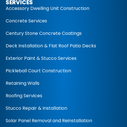
SERVICES
Accessory Dwelling Unit Construction
Concrete Services
Century Stone Concrete Coatings
Deck Installation & Flat Roof Patio Decks
Exterior Paint & Stucco Services
Pickleball Court Construction
Retaining Walls
Roofing Services
Stucco Repair & Installation
Solar Panel Removal and Reinstallation