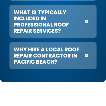
WHAT IS TYPICALLY
INCLUDED IN
PROFESSIONAL ROOF
REPAIR SERVICES?
WHY HIRE A LOCAL ROOF
REPAIR CONTRACTOR IN
PACIFIC BEACH?