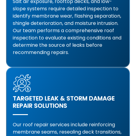
Salt air exposure, rooftop decks, and low-
slope systems require detailed inspection to
identify membrane wear, flashing separation,
shingle deterioration, and moisture intrusion.
Our team performs a comprehensive roof
inspection to evaluate existing conditions and
determine the source of leaks before
recommending repairs.
TARGETED LEAK & STORM DAMAGE
REPAIR SOLUTIONS
Our roof repair services include reinforcing
membrane seams, resealing deck transitions,