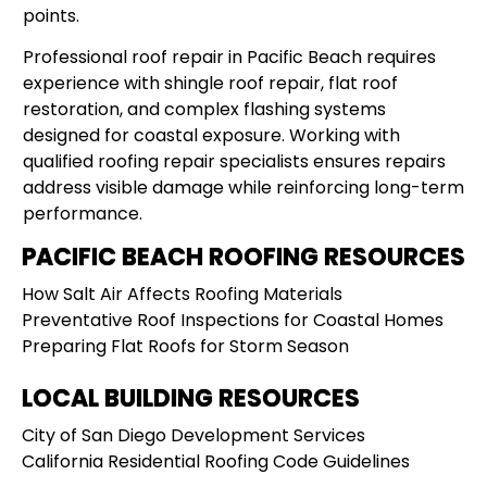
points.
Professional roof repair in Pacific Beach requires
experience with shingle roof repair, flat roof
restoration, and complex flashing systems
designed for coastal exposure. Working with
qualified roofing repair specialists ensures repairs
address visible damage while reinforcing long-term
performance.
PACIFIC BEACH ROOFING RESOURCES
How Salt Air Affects Roofing Materials
Preventative Roof Inspections for Coastal Homes
Preparing Flat Roofs for Storm Season
LOCAL BUILDING RESOURCES
City of San Diego Development Services
California Residential Roofing Code Guidelines