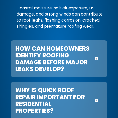
Coastal moisture, salt air exposure, UV
damage, and strong winds can contribute
to roof leaks, flashing corrosion, cracked
shingles, and premature roofing wear.
HOW CAN HOMEOWNERS
IDENTIFY ROOFING
DAMAGE BEFORE MAJOR
LEAKS DEVELOP?
WHY IS QUICK ROOF
REPAIR IMPORTANT FOR
RESIDENTIAL
PROPERTIES?