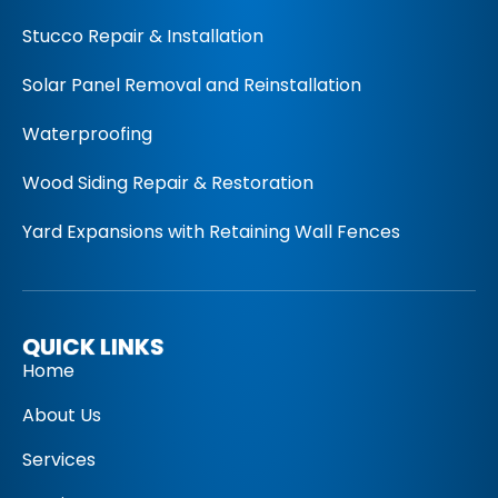
Stucco Repair & Installation
Solar Panel Removal and Reinstallation
Waterproofing
Wood Siding Repair & Restoration
Yard Expansions with Retaining Wall Fences
QUICK LINKS
Home
About Us
Services