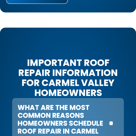
IMPORTANT ROOF
REPAIR INFORMATION
FOR CARMEL VALLEY
HOMEOWNERS
WHAT ARE THE MOST
COMMON REASONS
HOMEOWNERS SCHEDULE
ROOF REPAIR IN CARMEL