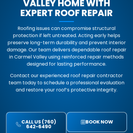
VALLEY HOME WITH
EXPERT ROOF REPAIR
Roofing issues can compromise structural
protection if left untreated. Acting early helps
preserve long-term durability and prevent interior
damage. Our team delivers dependable roof repair
in Carmel Valley using reinforced repair methods
designed for lasting performance.
Contact our experienced roof repair contractor
team today to schedule a professional evaluation
and restore your roof’s protective integrity.
CALL US (760)
BOOK NOW
642-6490