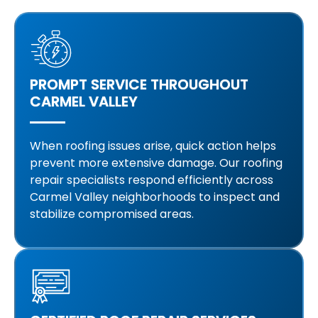
PROMPT SERVICE THROUGHOUT
CARMEL VALLEY
When roofing issues arise, quick action helps
prevent more extensive damage. Our roofing
repair specialists respond efficiently across
Carmel Valley neighborhoods to inspect and
stabilize compromised areas.