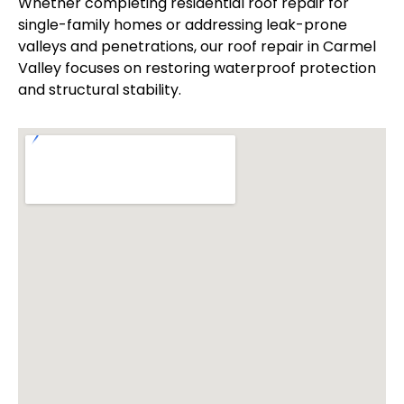
Whether completing residential roof repair for
single-family homes or addressing leak-prone
valleys and penetrations, our roof repair in Carmel
Valley focuses on restoring waterproof protection
and structural stability.