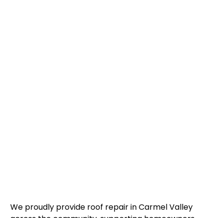
We proudly provide roof repair in Carmel Valley