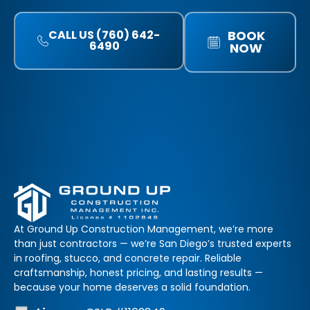
CALL US (760) 642-
BOOK
6490
NOW
At Ground Up Construction Management, we’re more
than just contractors — we’re San Diego’s trusted experts
in roofing, stucco, and concrete repair. Reliable
craftsmanship, honest pricing, and lasting results —
because your home deserves a solid foundation.