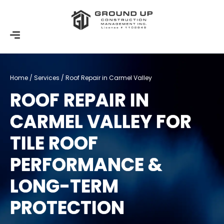
Home / Services / Roof Repair in Carmel Valley
ROOF REPAIR IN
CARMEL VALLEY FOR
TILE ROOF
PERFORMANCE &
LONG-TERM
PROTECTION