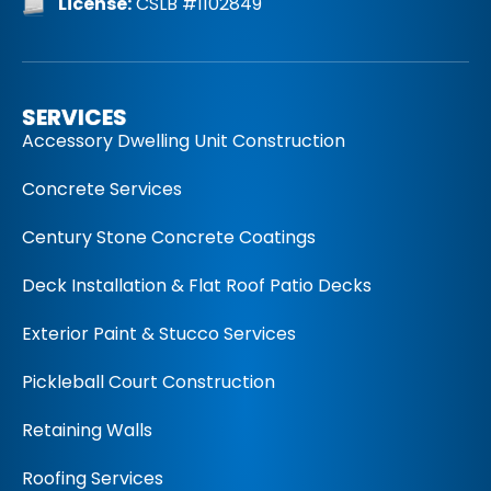
License:
CSLB #1102849
SERVICES
Accessory Dwelling Unit Construction
Concrete Services
Century Stone Concrete Coatings
Deck Installation & Flat Roof Patio Decks
Exterior Paint & Stucco Services
Pickleball Court Construction
Retaining Walls
Roofing Services