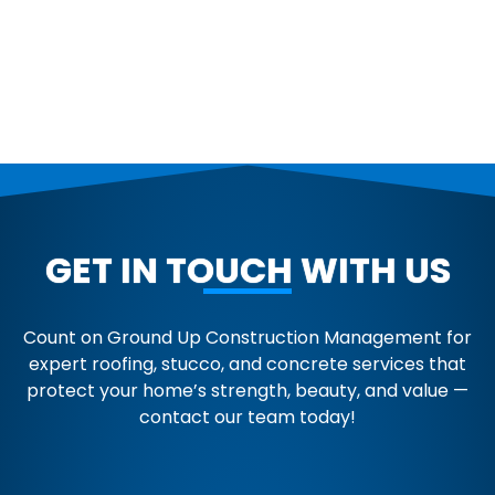
GET IN TOUCH WITH US
Count on Ground Up Construction Management for
expert roofing, stucco, and concrete services that
protect your home’s strength, beauty, and value —
contact our team today!