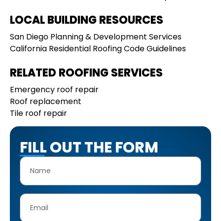
LOCAL BUILDING RESOURCES
San Diego Planning & Development Services
California Residential Roofing Code Guidelines
RELATED ROOFING SERVICES
Emergency roof repair
Roof replacement
Tile roof repair
FILL OUT THE FORM