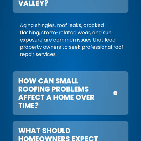
VALLEY?
Aging shingles, roof leaks, cracked
flashing, storm-related wear, and sun
exposure are common issues that lead
property owners to seek professional roof
repair services.
HOW CAN SMALL
ROOFING PROBLEMS
AFFECT A HOME OVER
TIME?
WHAT SHOULD
HOMEOWNERS EXPECT