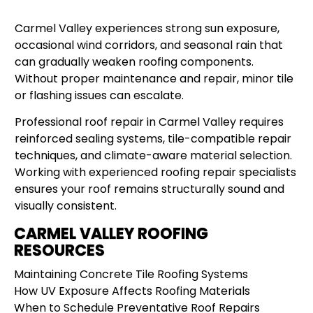
Carmel Valley experiences strong sun exposure,
occasional wind corridors, and seasonal rain that
can gradually weaken roofing components.
Without proper maintenance and repair, minor tile
or flashing issues can escalate.
Professional roof repair in Carmel Valley requires
reinforced sealing systems, tile-compatible repair
techniques, and climate-aware material selection.
Working with experienced roofing repair specialists
ensures your roof remains structurally sound and
visually consistent.
CARMEL VALLEY ROOFING
RESOURCES
Maintaining Concrete Tile Roofing Systems
How UV Exposure Affects Roofing Materials
When to Schedule Preventative Roof Repairs