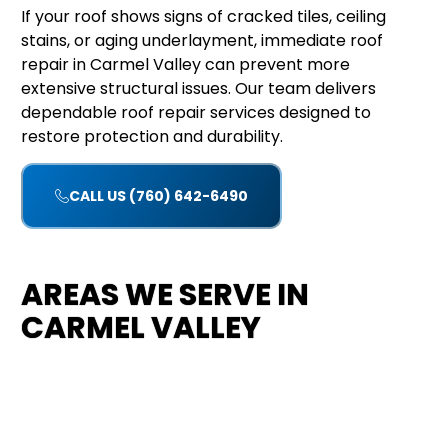
If your roof shows signs of cracked tiles, ceiling
stains, or aging underlayment, immediate roof
repair in Carmel Valley can prevent more
extensive structural issues. Our team delivers
dependable roof repair services designed to
restore protection and durability.
CALL US (760) 642-6490
AREAS WE SERVE IN
CARMEL VALLEY