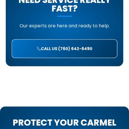
NEED SERVICE REALLY
FAST?
Our experts are here and ready to help.
CALL US (760) 642-6490
PROTECT YOUR CARMEL