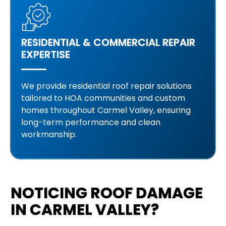
RESIDENTIAL & COMMERCIAL REPAIR
EXPERTISE
We provide residential roof repair solutions
tailored to HOA communities and custom
homes throughout Carmel Valley, ensuring
long-term performance and clean
workmanship.
NOTICING ROOF DAMAGE
IN CARMEL VALLEY?