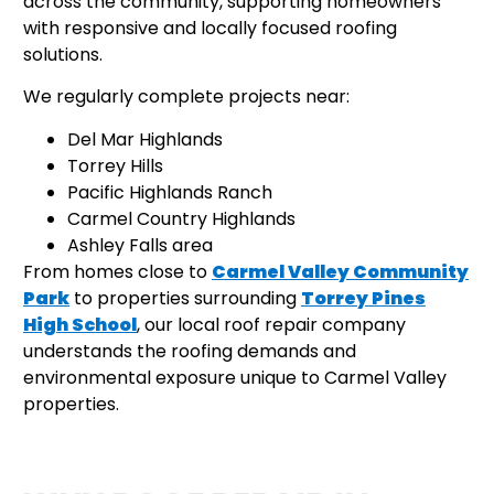
across the community, supporting homeowners
with responsive and locally focused roofing
solutions.
We regularly complete projects near:
Del Mar Highlands
Torrey Hills
Pacific Highlands Ranch
Carmel Country Highlands
Ashley Falls area
From homes close to
Carmel Valley Community
Park
to properties surrounding
Torrey Pines
High School
, our local roof repair company
understands the roofing demands and
environmental exposure unique to Carmel Valley
properties.