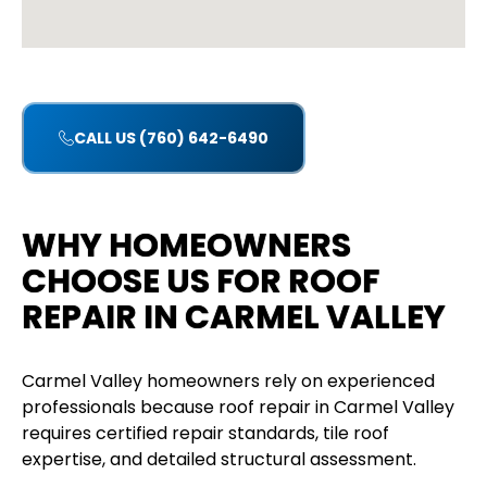
CALL US (760) 642-6490
WHY HOMEOWNERS
CHOOSE US FOR ROOF
REPAIR IN CARMEL VALLEY
Carmel Valley homeowners rely on experienced
professionals because roof repair in Carmel Valley
requires certified repair standards, tile roof
expertise, and detailed structural assessment.