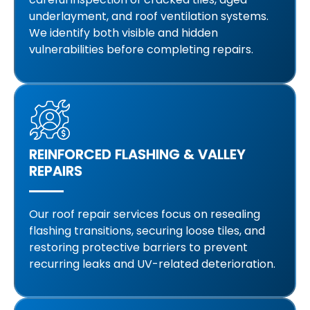
underlayment, and roof ventilation systems.
We identify both visible and hidden
vulnerabilities before completing repairs.
REINFORCED FLASHING & VALLEY
REPAIRS
Our roof repair services focus on resealing
flashing transitions, securing loose tiles, and
restoring protective barriers to prevent
recurring leaks and UV-related deterioration.