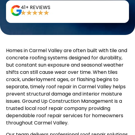
41+ REVIEWS
Homes in Carmel Valley are often built with tile and
concrete roofing systems designed for durability,
but constant sun exposure and seasonal weather
shifts can still cause wear over time. When tiles
crack, underlayment ages, or flashing begins to
separate, timely roof repair in Carmel Valley helps
prevent structural damage and interior moisture
issues. Ground Up Construction Management is a
trusted local roof repair company providing
dependable roof repair services for homeowners
throughout Carmel Valley.
Our team delivers professional roof repair solutions