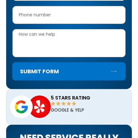
SUBMIT FORM
5 STARS RATING
GOOGLE & YELP