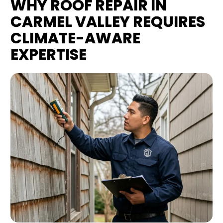
WHY ROOF REPAIR IN
CARMEL VALLEY REQUIRES
CLIMATE-AWARE
EXPERTISE