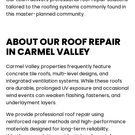
tailored to the roofing systems commonly found in
this master-planned community.
ABOUT OUR ROOF REPAIR
IN CARMEL VALLEY
Carmel Valley properties frequently feature
concrete tile roofs, multi-level designs, and
integrated ventilation systems. While these roofs
are durable, prolonged UV exposure and occasional
wind events can weaken flashing, fasteners, and
underlayment layers.
We provide professional roof repair using
reinforced repair methods and high-performance
materials designed for long-term reliability.