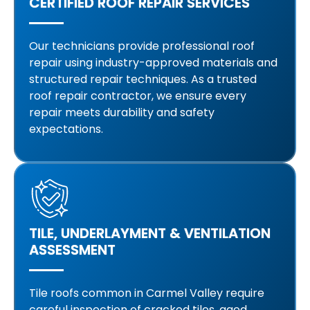
CERTIFIED ROOF REPAIR SERVICES
Our technicians provide professional roof
repair using industry-approved materials and
structured repair techniques. As a trusted
roof repair contractor, we ensure every
repair meets durability and safety
expectations.
TILE, UNDERLAYMENT & VENTILATION
ASSESSMENT
Tile roofs common in Carmel Valley require
careful inspection of cracked tiles, aged