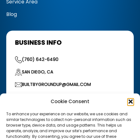
Service Area
Blog
BUSINESS INFO
(760) 642-6490
SAN DIEGO, CA
BUILTBYGROUNDUP@GMAIL.COM
HOURS OF OPERATION
Cookie Consent
Monday–Friday: 7:00 AM – 5:00 PM
/
Saturday:
7:00 AM – 12:00 PM
To enhance your experience on our website, we use cookies and
similar technologies to collect non-personal information such as
browser type, device data, and usage patterns. This helps us
operate, analyze, and improve our site’s performance and
functionality. By consenting, you agree to our use of these