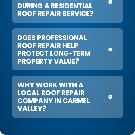
DURING A RESIDENTIAL
ROOF REPAIR SERVICE?
DOES PROFESSIONAL
ROOF REPAIR HELP
PROTECT LONG-TERM
PROPERTY VALUE?
WHY WORK WITH A
LOCAL ROOF REPAIR
COMPANY IN CARMEL
VALLEY?