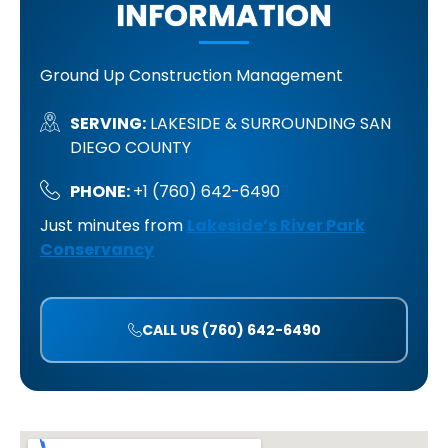
INFORMATION
Ground Up Construction Management
SERVING:
LAKESIDE & SURROUNDING SAN
DIEGO COUNTY
PHONE:
+1 (760) 642-6490
Just minutes from
Lakeside’s River Park
Conservancy
CALL US (760) 642-6490