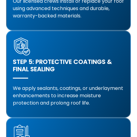
Our licensed crews install or replace your roof
using advanced techniques and durable,
warranty-backed materials.
STEP 5: PROTECTIVE COATINGS &
FINAL SEALING
We apply sealants, coatings, or underlayment
enhancements to increase moisture
protection and prolong roof life.