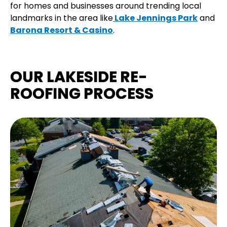
for homes and businesses around trending local
landmarks in the area like
Lake Jennings Park
and
Barona Resort & Casino
.
OUR LAKESIDE RE-
ROOFING PROCESS