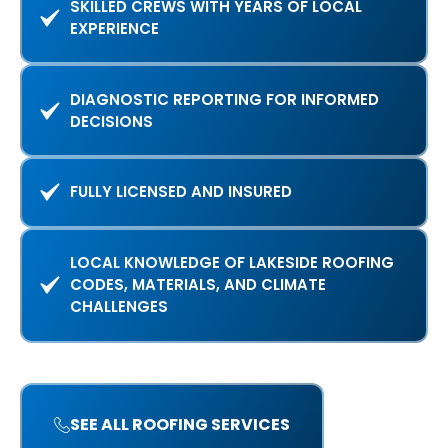
SKILLED CREWS WITH YEARS OF LOCAL
EXPERIENCE
DIAGNOSTIC REPORTING FOR INFORMED
DECISIONS
FULLY LICENSED AND INSURED
LOCAL KNOWLEDGE OF LAKESIDE ROOFING
CODES, MATERIALS, AND CLIMATE
CHALLENGES
SEE ALL ROOFING SERVICES