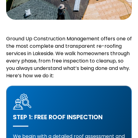
Ground Up Construction Management offers one of
the most complete and transparent re-roofing
services in Lakeside. We walk homeowners through
every phase, from free inspection to cleanup, so
you always understand what’s being done and why.
Here’s how we do it:
STEP 1: FREE ROOF INSPECTION
We begin with a detailed roof assessment and