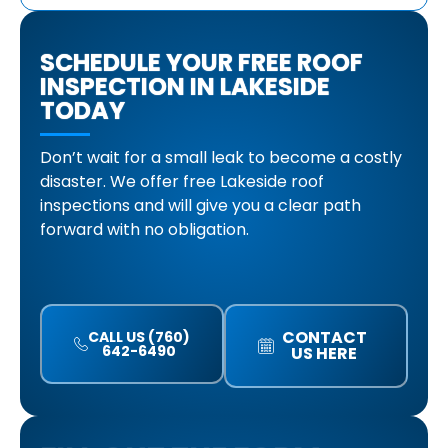
SCHEDULE YOUR FREE ROOF
INSPECTION IN LAKESIDE
TODAY
Don’t wait for a small leak to become a costly
disaster. We offer free Lakeside roof
inspections and will give you a clear path
forward with no obligation.
CONTACT
CALL US (760)
642-6490
US HERE