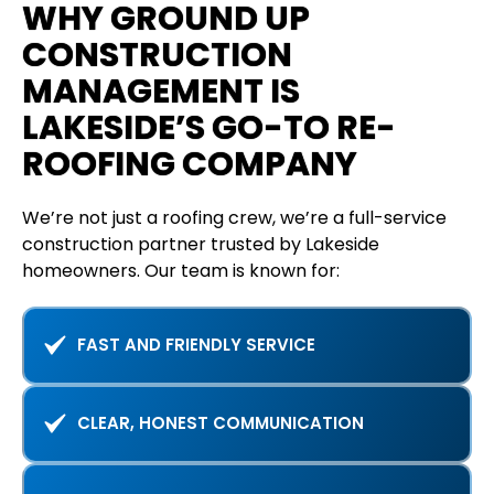
WHY GROUND UP
CONSTRUCTION
MANAGEMENT IS
LAKESIDE’S GO-TO RE-
ROOFING COMPANY
We’re not just a roofing crew, we’re a full-service
construction partner trusted by Lakeside
homeowners. Our team is known for:
FAST AND FRIENDLY SERVICE
CLEAR, HONEST COMMUNICATION