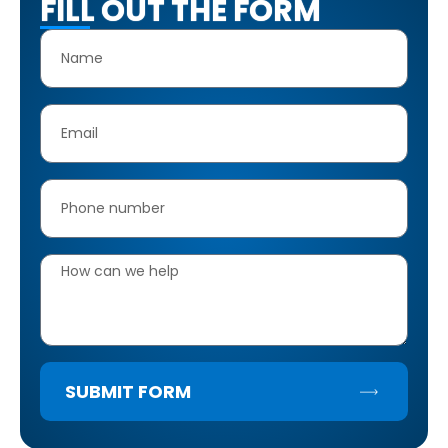
FILL OUT THE FORM
SUBMIT FORM