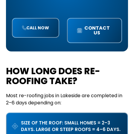
CONTACT
CALL NOW
US
HOW LONG DOES RE-
ROOFING TAKE?
Most re-roofing jobs in Lakeside are completed in
2–6 days depending on:
SIZE OF THE ROOF: SMALL HOMES = 2–3
DAYS. LARGE OR STEEP ROOFS = 4–6 DAYS.