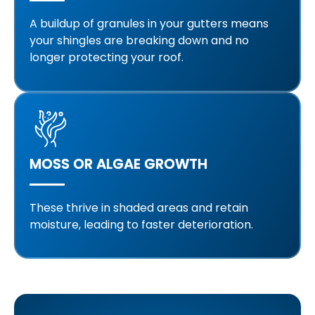
A buildup of granules in your gutters means
your shingles are breaking down and no
longer protecting your roof.
MOSS OR ALGAE GROWTH
These thrive in shaded areas and retain
moisture, leading to faster deterioration.