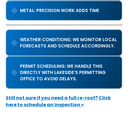
METAL: PRECISION WORK ADDS TIME
WEATHER CONDITIONS: WE MONITOR LOCAL
FORECASTS AND SCHEDULE ACCORDINGLY.
PERMIT SCHEDULING: WE HANDLE THIS
DIRECTLY WITH LAKESIDE’S PERMITTING
OFFICE TO AVOID DELAYS.
Still not sure if you need a full re-roof? Click
here to schedule an inspection »