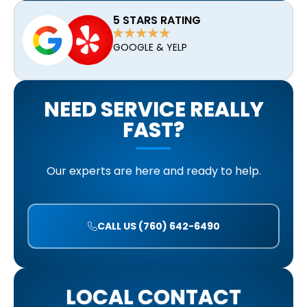
5 STARS RATING
GOOGLE & YELP
NEED SERVICE REALLY
FAST?
Our experts are here and ready to help.
CALL US (760) 642-6490
LOCAL CONTACT