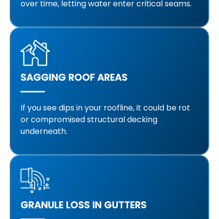
over time, letting water enter critical seams.
SAGGING ROOF AREAS
If you see dips in your roofline, it could be rot
or compromised structural decking
underneath.
GRANULE LOSS IN GUTTERS