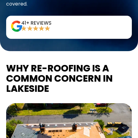
covered.
41+ REVIEWS
WHY RE-ROOFING IS A
COMMON CONCERN IN
LAKESIDE