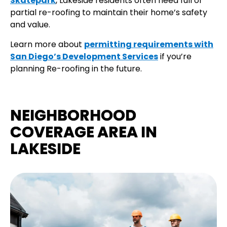
Skatepark
, Lakeside residents often need full or
partial re-roofing to maintain their home’s safety
and value.
Learn more about
permitting requirements with
San Diego’s Development Services
if you’re
planning Re-roofing in the future.
NEIGHBORHOOD
COVERAGE AREA IN
LAKESIDE