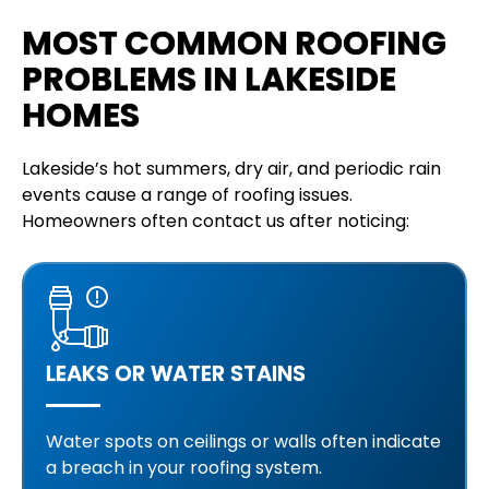
MOST COMMON ROOFING
PROBLEMS IN LAKESIDE
HOMES
Lakeside’s hot summers, dry air, and periodic rain
events cause a range of roofing issues.
Homeowners often contact us after noticing:
LEAKS OR WATER STAINS
Water spots on ceilings or walls often indicate
a breach in your roofing system.