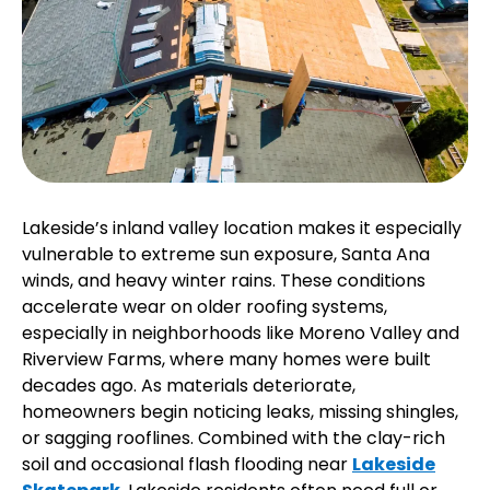
Lakeside’s inland valley location makes it especially
vulnerable to extreme sun exposure, Santa Ana
winds, and heavy winter rains. These conditions
accelerate wear on older roofing systems,
especially in neighborhoods like Moreno Valley and
Riverview Farms, where many homes were built
decades ago. As materials deteriorate,
homeowners begin noticing leaks, missing shingles,
or sagging rooflines. Combined with the clay-rich
soil and occasional flash flooding near
Lakeside