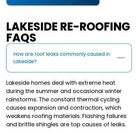
LAKESIDE RE-ROOFING
FAQS
How are roof leaks commonly caused in
Lakeside?
Lakeside homes deal with extreme heat
during the summer and occasional winter
rainstorms. The constant thermal cycling
causes expansion and contraction, which
weakens roofing materials. Flashing failures
and brittle shingles are top causes of leaks.