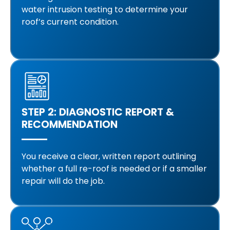
water intrusion testing to determine your
roof’s current condition.
STEP 2: DIAGNOSTIC REPORT &
RECOMMENDATION
You receive a clear, written report outlining
whether a full re-roof is needed or if a smaller
repair will do the job.