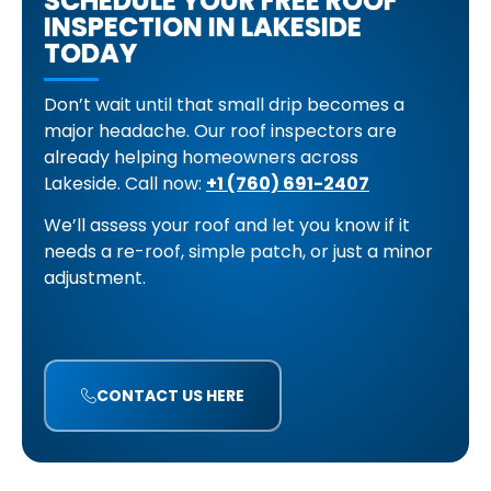
SCHEDULE YOUR FREE ROOF
INSPECTION IN LAKESIDE
TODAY
Don’t wait until that small drip becomes a
major headache. Our roof inspectors are
already helping homeowners across
Lakeside.
Call now:
+1 (760) 691-2407
We’ll assess your roof and let you know if it
needs a re-roof, simple patch, or just a minor
adjustment.
CONTACT US HERE