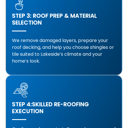
STEP 3: ROOF PREP & MATERIAL
SELECTION
We remove damaged layers, prepare your
roof decking, and help you choose shingles or
tile suited to Lakeside’s climate and your
home’s look.
STEP 4:SKILLED RE-ROOFING
EXECUTION