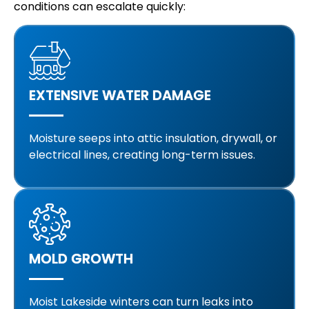
conditions can escalate quickly:
EXTENSIVE WATER DAMAGE
Moisture seeps into attic insulation, drywall, or
electrical lines, creating long-term issues.
MOLD GROWTH
Moist Lakeside winters can turn leaks into