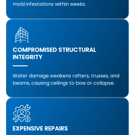
mold infestations within weeks.
COMPROMISED STRUCTURAL
INTEGRITY
Water damage weakens rafters, trusses, and
beams, causing ceilings to bow or collapse.
EXPENSIVE REPAIRS