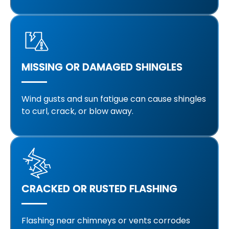
MISSING OR DAMAGED SHINGLES
Wind gusts and sun fatigue can cause shingles
to curl, crack, or blow away.
CRACKED OR RUSTED FLASHING
Flashing near chimneys or vents corrodes