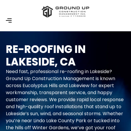
RE-ROOFING IN
LAKESIDE, CA
Need fast, professional re-roofing in Lakeside?
Ground Up Construction Management is known
across Eucalyptus Hills and Lakeview for expert
workmanship, transparent service, and happy
customer reviews. We provide rapid local response
and high-quality roof installations that stand up to
Lakeside’s sun, wind, and seasonal storms. Whether
you’re near Lindo Lake County Park or tucked into
the hills off Winter Gardens, we’ve got your roof