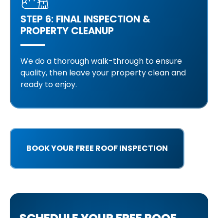
STEP 6: FINAL INSPECTION &
PROPERTY CLEANUP
We do a thorough walk-through to ensure
quality, then leave your property clean and
ready to enjoy.
BOOK YOUR FREE ROOF INSPECTION