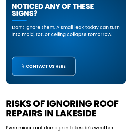
NOTICED ANY OF THESE
SIGNS?
Don’t ignore them. A small leak today can turn
into mold, rot, or ceiling collapse tomorrow.
CONTACT US HERE
RISKS OF IGNORING ROOF
REPAIRS IN LAKESIDE
Even minor roof damage in Lakeside’s weather