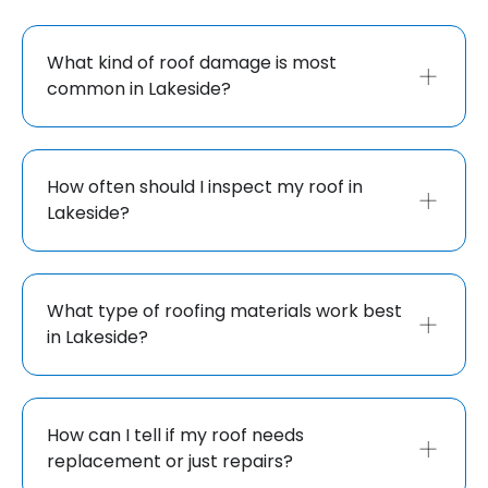
What kind of roof damage is most
common in Lakeside?
How often should I inspect my roof in
Lakeside?
What type of roofing materials work best
in Lakeside?
How can I tell if my roof needs
replacement or just repairs?