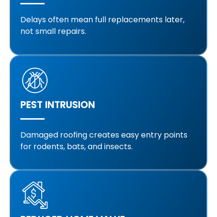
Delays often mean full replacements later,
not small repairs.
PEST INTRUSION
Damaged roofing creates easy entry points
for rodents, bats, and insects.