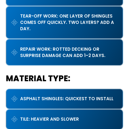
TEAR-OFF WORK: ONE LAYER OF SHINGLES
COMES OFF QUICKLY. TWO LAYERS? ADD A
DAY.
REPAIR WORK: ROTTED DECKING OR
SURPRISE DAMAGE CAN ADD 1–2 DAYS.
MATERIAL TYPE:
ASPHALT SHINGLES: QUICKEST TO INSTALL
TILE: HEAVIER AND SLOWER