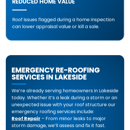
REDUCED HOME VALUE
Roof issues flagged during a home inspection
can lower appraisal value or kill a sale.
EMERGENCY RE-ROOFING
SERVICES IN LAKESIDE
We’re already serving homeowners in Lakeside
today. Whether it’s a leak during a storm or an
unexpected issue with your roof structure our
emergency roofing services include:
Roof Repair
– From minor leaks to major
storm damage, we’ll assess and fix it fast.