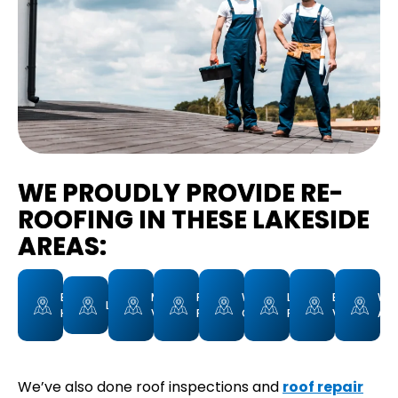
WE PROUDLY PROVIDE RE-
ROOFING IN THESE LAKESIDE
AREAS:
EUCALYPTUS
MORENO
RIVERVIEW
WINTER
LAKESIDE
BLOSSOM
WO
LAKEVIEW
HILLS
VALLEY
FARMS
GARDENS
FARMS
VALLEY
AVE
We’ve also done roof inspections and
roof repair