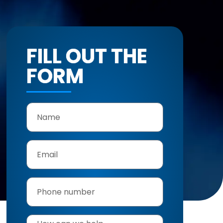
FILL OUT THE
FORM