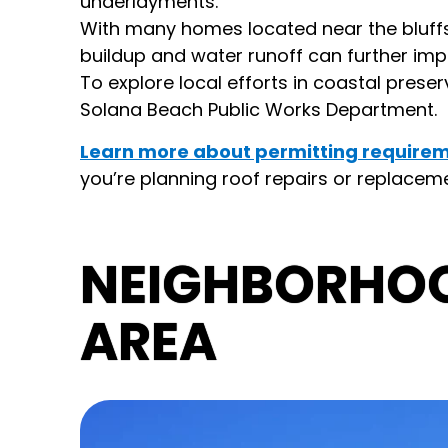
underlayments.
With many homes located near the bluffs 
buildup and water runoff can further im
To explore local efforts in coastal preser
Solana Beach Public Works Department.
Learn more about permitting requirem
you’re planning roof repairs or replacemen
NEIGHBORHO
AREA