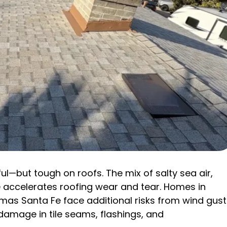
ul—but tough on roofs. The mix of salty sea air,
 accelerates roofing wear and tear. Homes in
as Santa Fe face additional risks from wind gust
damage in tile seams, flashings, and