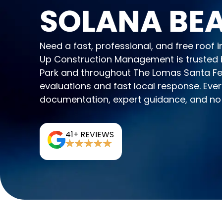
SOLANA BEA
Need a fast, professional, and free roof
Up Construction Management is trusted
Park and throughout The Lomas Santa Fe 
evaluations and fast local response. Every
documentation, expert guidance, and no 
41+ REVIEWS