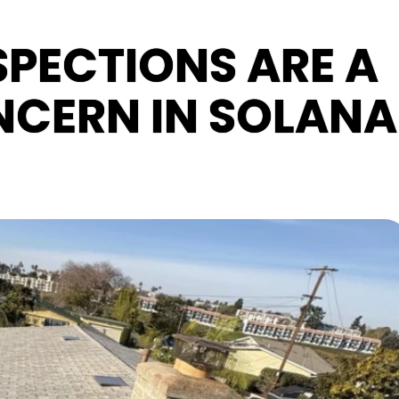
PECTIONS ARE A
CERN IN SOLANA