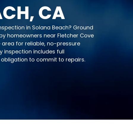
CH, CA
 inspection in Solana Beach? Ground
 by homeowners near Fletcher Cove
area for reliable, no-pressure
 inspection includes full
obligation to commit to repairs.