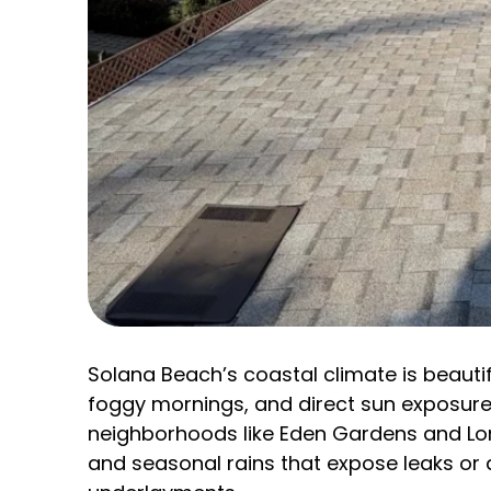
Solana Beach’s coastal climate is beautif
foggy mornings, and direct sun exposure
neighborhoods like Eden Gardens and Lom
and seasonal rains that expose leaks or 