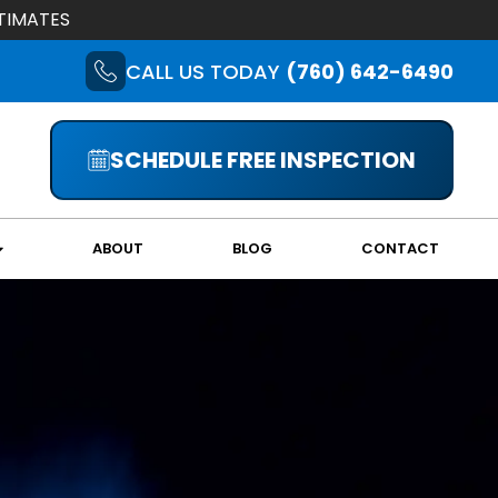
TIMATES
CALL US TODAY
(760) 642-6490
SCHEDULE FREE INSPECTION
ABOUT
BLOG
CONTACT