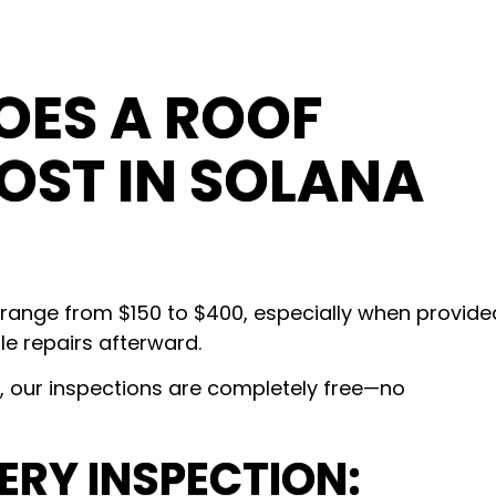
ES A ROOF
OST IN SOLANA
 range from $150 to $400, especially when provide
e repairs afterward.
our inspections are completely free—no
ERY INSPECTION: