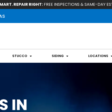
MART. REPAIR RIGHT:
FREE INSPECTIONS & SAME-DAY ES
AS
STUCCO
SIDING
LOCATIONS
S IN