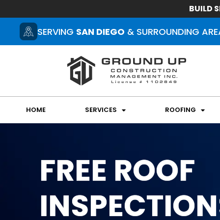
BUILD S
SERVING
SAN DIEGO
& SURROUNDING ARE
HOME
SERVICES
ROOFING
FREE ROOF
INSPECTION