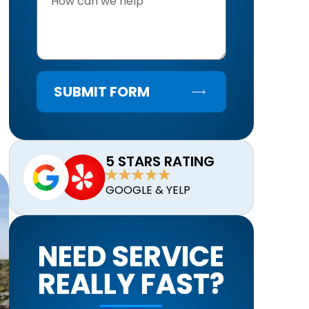
SUBMIT FORM
5 STARS RATING
GOOGLE & YELP
NEED SERVICE
REALLY FAST?