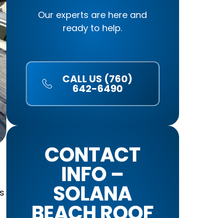
Our experts are here and
ready to help.
CALL US (760)
642-6490
CONTACT
INFO –
SOLANA
s
BEACH ROOF