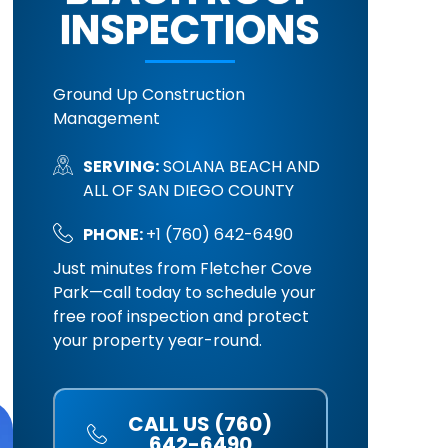
INSPECTIONS
Ground Up Construction
Management
SERVING:
SOLANA BEACH AND
ALL OF SAN DIEGO COUNTY
PHONE:
+1 (760) 642-6490
Just minutes from Fletcher Cove
Park—call today to schedule your
free roof inspection and protect
your property year-round.
CALL US (760)
642-6490