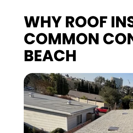
WHY ROOF INS
COMMON CON
BEACH