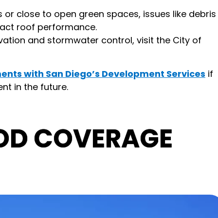
or close to open green spaces, issues like debris
pact roof performance.
vation and stormwater control, visit the City of
ents with San Diego’s Development Services
if
t in the future.
OD COVERAGE