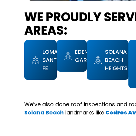
WE PROUDLY SERV
AREAS:
LOMAS
EDEN
SOLANA
SANTA
GARDENS
BEACH
FE
HEIGHTS
We’ve also done roof inspections and ro
Solana Beach
landmarks like
Cedros Av