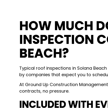
HOW MUCH DO
INSPECTION C
BEACH?
Typical roof inspections in Solana Beach
by companies that expect you to schedul
At Ground Up Construction Management, 
contracts, no pressure.
INCLUDED WITH EV