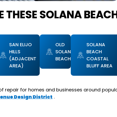
E THESE SOLANA BEAC
SAN ELIJO
OLD
SOLANA
HILLS
SOLANA
BEACH
(ADJACENT
BEACH
COASTAL
AREA)
BLUFF AREA
of repair for homes and businesses around popul
enue Design District
.