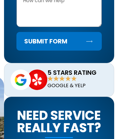
SUBMIT FORM
5 STARS RATING
GOOGLE & YELP
NEED SERVICE
REALLY FAST?