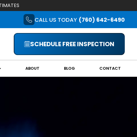
TIMATES
CALL US TODAY
(760) 642-6490
SCHEDULE FREE INSPECTION
ABOUT
BLOG
CONTACT