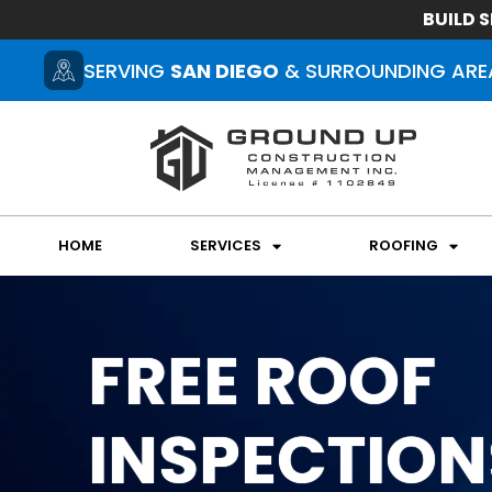
BUILD S
SERVING
SAN DIEGO
& SURROUNDING ARE
HOME
SERVICES
ROOFING
FREE ROOF
INSPECTION