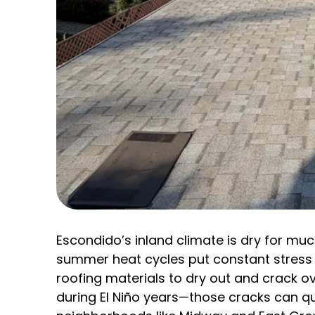
Escondido’s inland climate is dry for mu
summer heat cycles put constant stress
roofing materials to dry out and crack ov
during El Niño years—those cracks can qu