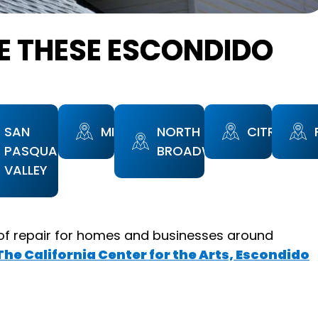
E THESE ESCONDIDO
SAN
MIDWAY
NORTH
CITRACAD
PASQUAL
BROADWAY
VALLEY
of repair for homes and businesses around
The California Center for the Arts, Escondido