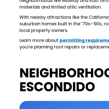
neighborhoods like Midway and East Grove
materials and limited attic ventilation.
With nearby attractions like the Californi
suburban homes built in the ‘70s–’90s, ro
local property owners.
Learn more about
permitting requireme
you’re planning roof repairs or replacemen
NEIGHBORHOO
ESCONDIDO