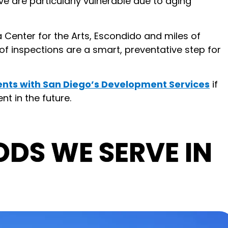
 are particularly vulnerable due to aging
a Center for the Arts, Escondido and miles of
of inspections are a smart, preventative step for
nts with San Diego’s Development Services
if
t in the future.
DS WE SERVE IN