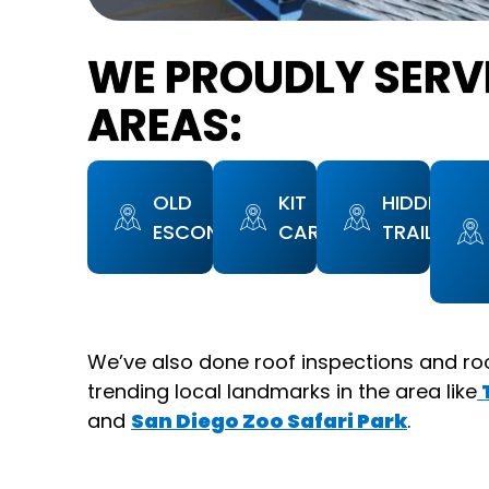
WE PROUDLY SERV
AREAS:
OLD
KIT
HIDDEN
ESCONDIDO
CARSON
TRAILS
We’ve also done roof inspections and ro
trending local landmarks in the area like
and
San Diego Zoo Safari Park
.