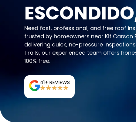
ESCONDIDO
Need fast, professional, and free roof 
trusted by homeowners near Kit Carson P
delivering quick, no-pressure inspections
Trails, our experienced team offers hone
100% free.
41+ REVIEWS