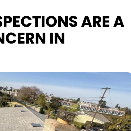
PECTIONS ARE A
CERN IN