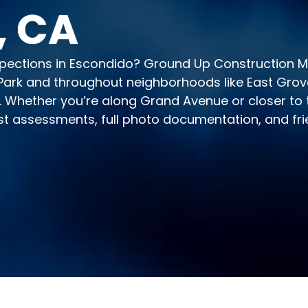
, CA
inspections in Escondido? Ground Up Construction
ark and throughout neighborhoods like East Grove 
. Whether you’re along Grand Avenue or closer to t
st assessments, full photo documentation, and fri