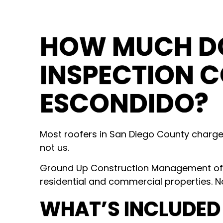
HOW MUCH DO
INSPECTION C
ESCONDIDO?
Most roofers in San Diego County charg
not us.
Ground Up Construction Management offer
residential and commercial properties. N
WHAT’S INCLUDED