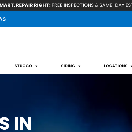
MART. REPAIR RIGHT:
FREE INSPECTIONS & SAME-DAY ES
AS
STUCCO
SIDING
LOCATIONS
S IN