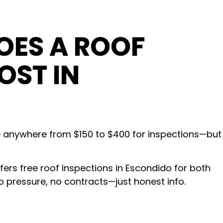
ES A ROOF
OST IN
e anywhere from $150 to $400 for inspections—but
s free roof inspections in Escondido for both
o pressure, no contracts—just honest info.