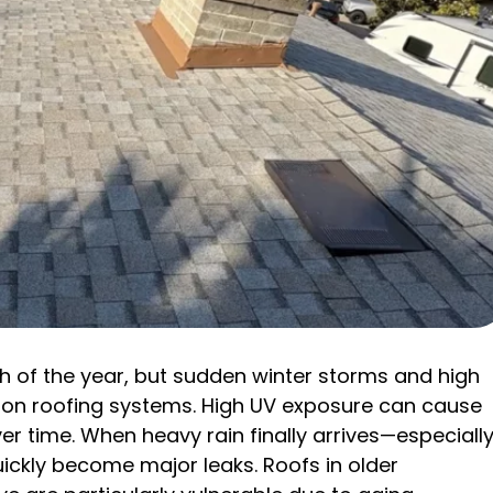
ch of the year, but sudden winter storms and high
 on roofing systems. High UV exposure can cause
er time. When heavy rain finally arrives—especiall
ickly become major leaks. Roofs in older