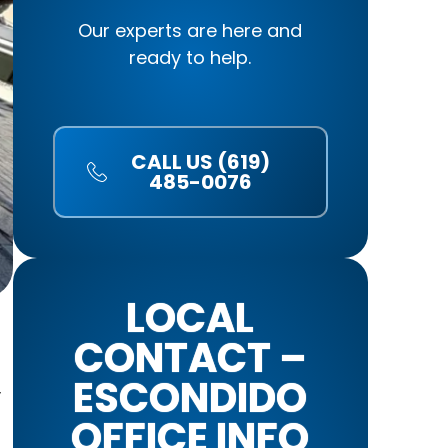
Our experts are here and
ready to help.
CALL US (619)
485-0076
LOCAL
CONTACT –
ESCONDIDO
y
OFFICE INFO