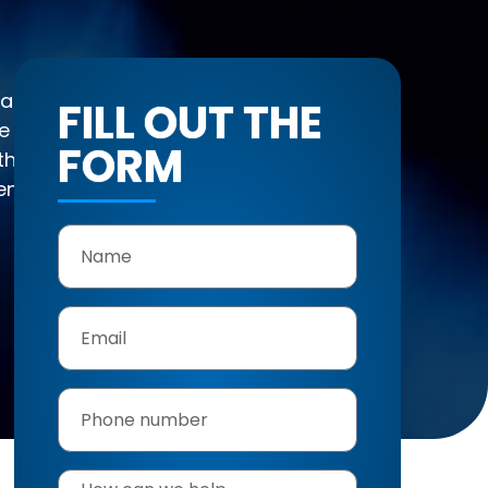
 Management is
FILL OUT THE
and Felicita for
FORM
he hills of Hidden
endly local service—