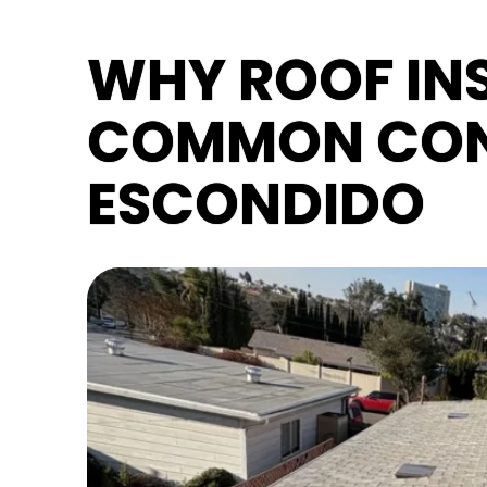
WHY ROOF INS
COMMON CON
ESCONDIDO