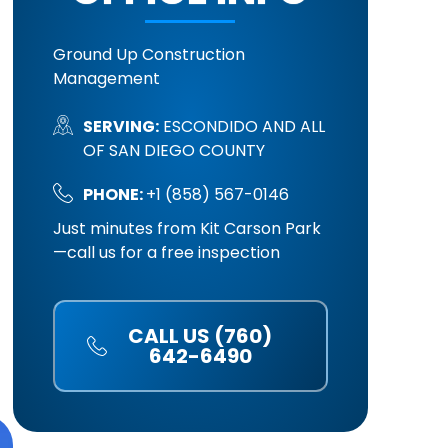
Ground Up Construction
Management
SERVING:
ESCONDIDO AND ALL
OF SAN DIEGO COUNTY
PHONE:
+1 (858) 567-0146
Just minutes from Kit Carson Park
—call us for a free inspection
CALL US (760)
642-6490