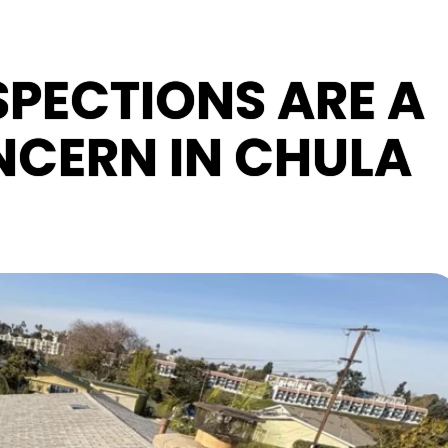
PECTIONS ARE A
CERN IN CHULA