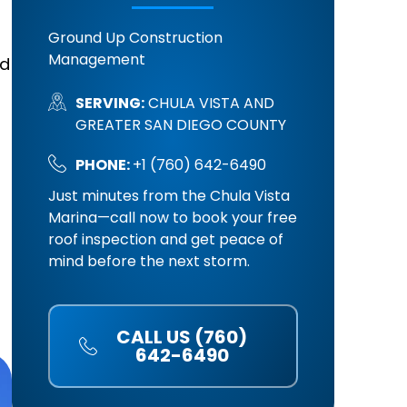
Ground Up Construction
Management
nd
SERVING:
CHULA VISTA AND
GREATER SAN DIEGO COUNTY
PHONE:
+1 (760) 642-6490
Just minutes from the Chula Vista
Marina—call now to book your free
roof inspection and get peace of
mind before the next storm.
CALL US (760)
642-6490