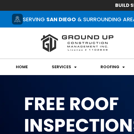
BUILD S
SERVING
SAN DIEGO
& SURROUNDING ARE
HOME
SERVICES
ROOFING
FREE ROOF
INSPECTION