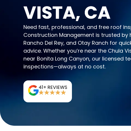
VISTA, CA
Need fast, professional, and free roof i
Construction Management is trusted by
Rancho Del Rey, and Otay Ranch for quick
advice. Whether you’re near the Chula Vis
near Bonita Long Canyon, our licensed t
inspections—always at no cost.
41+ REVIEWS