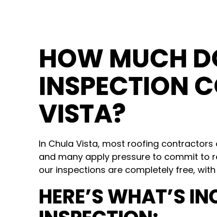
HOW MUCH DO
INSPECTION C
VISTA?
In Chula Vista, most roofing contractor
and many apply pressure to commit to r
our inspections are completely free, with
HERE’S WHAT’S IN