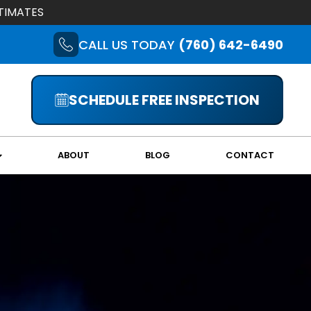
TIMATES
CALL US TODAY
(760) 642-6490
SCHEDULE FREE INSPECTION
ABOUT
BLOG
CONTACT