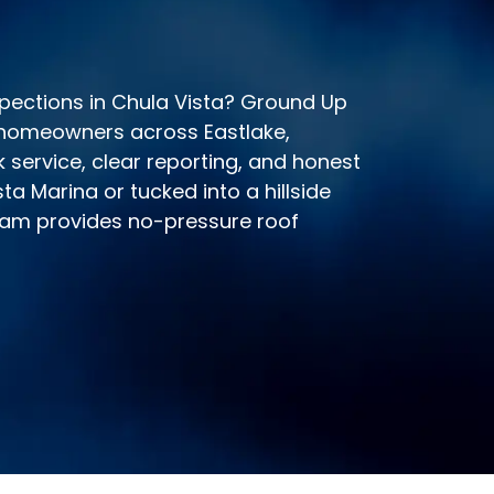
nspections in Chula Vista? Ground Up
 homeowners across Eastlake,
 service, clear reporting, and honest
ta Marina or tucked into a hillside
eam provides no-pressure roof