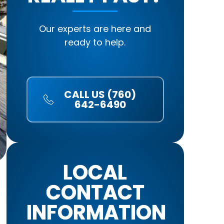
Our experts are here and
ready to help.
CALL US (760)
642-6490
LOCAL
CONTACT
INFORMATION