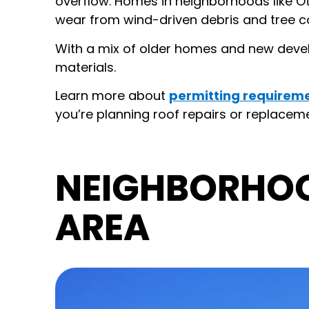
overflow. Homes in neighborhoods like 
wear from wind-driven debris and tree c
With a mix of older homes and new devel
materials.
Learn more about
permitting requireme
you’re planning roof repairs or replacemen
NEIGHBORHO
AREA