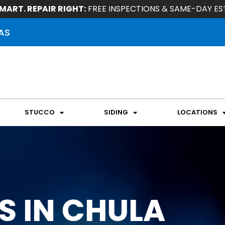
MART. REPAIR RIGHT:
FREE INSPECTIONS & SAME-DAY ES
AS
STUCCO
SIDING
LOCATIONS
S IN CHULA