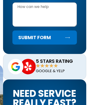
SUBMIT FORM
5 STARS RATING
GOOGLE & YELP
NEED SERVICE
REALLY FAST?