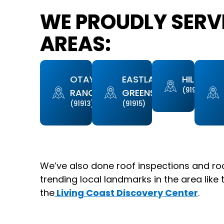
WE PROUDLY SERVE
AREAS:
OTAY
EASTLAKE
HILLTOP
(91910)
RANCH
GREENS
(91913)
(91915)
We’ve also done roof inspections and ro
trending local landmarks in the area like 
the
Living Coast Discovery Center
.