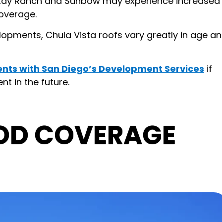
Otay Ranch and Sunbow may experience increased
overage.
opments, Chula Vista roofs vary greatly in age a
nts with San Diego’s Development Services
if
t in the future.
OD COVERAGE