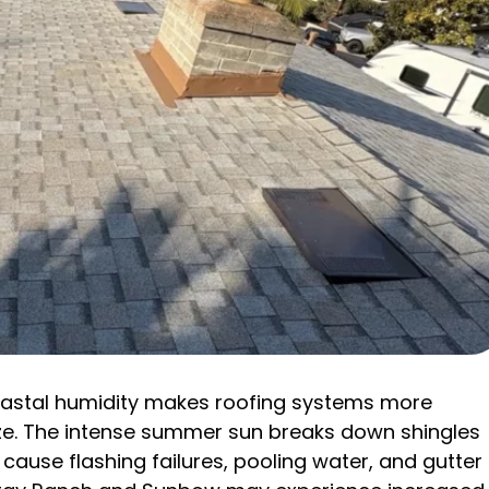
coastal humidity makes roofing systems more
e. The intense summer sun breaks down shingles
cause flashing failures, pooling water, and gutter