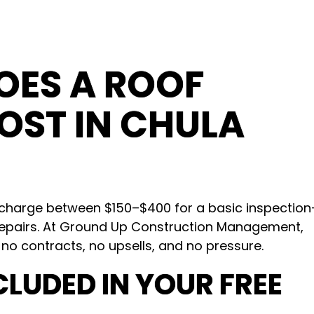
ES A ROOF
OST IN CHULA
s charge between $150–$400 for a basic inspectio
epairs. At Ground Up Construction Management,
 no contracts, no upsells, and no pressure.
CLUDED IN YOUR FREE