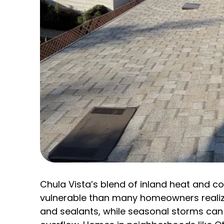
Chula Vista’s blend of inland heat and 
vulnerable than many homeowners realiz
and sealants, while seasonal storms can 