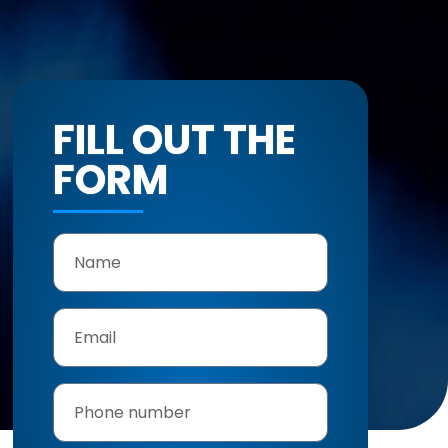
FILL OUT THE
FORM