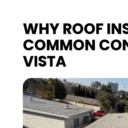
WHY ROOF INS
COMMON CON
VISTA