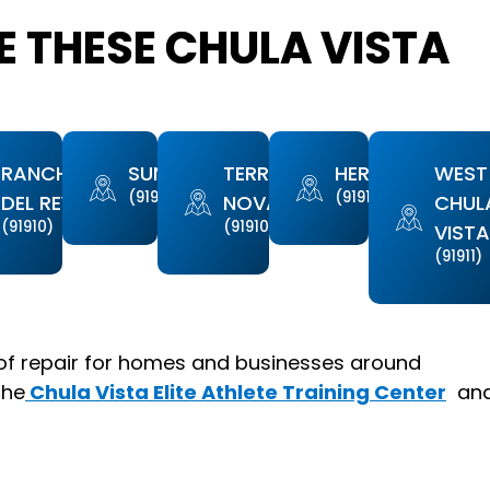
 THESE CHULA VISTA
RANCHO
SUNBOW
TERRA
HERITAGE
WEST
(91911)
(91913)
DEL REY
NOVA
CHUL
(91910)
(91910)
VIST
(91911)
of repair for homes and businesses around
the
Chula Vista Elite Athlete Training Center
an