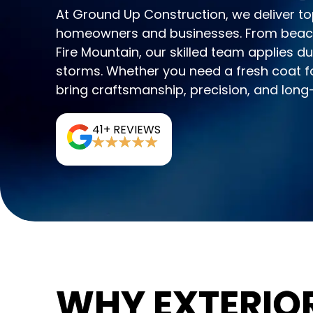
At Ground Up Construction, we deliver to
homeowners and businesses. From beachs
Fire Mountain, our skilled team applies du
storms. Whether you need a fresh coat fo
bring craftsmanship, precision, and long-l
41+ REVIEWS
WHY EXTERIOR