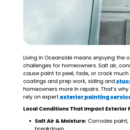
Living in Oceanside means enjoying the o
challenges for homeowners. Salt air, co
cause paint to peel, fade, or crack much 
coatings and prep work, siding and
stuc
homeowners more in repairs. That’s why 
rely on expert
exterior painting servic
Local Conditions That Impact Exterior 
Salt Air & Moisture:
Corrodes paint, l
breakdown.