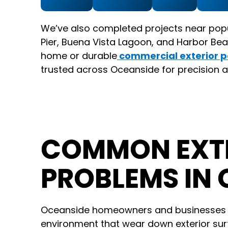
We’ve also completed projects near pop
Pier, Buena Vista Lagoon, and Harbor Bea
home or durable
commercial exterior p
trusted across Oceanside for precision a
COMMON EXTE
PROBLEMS IN 
Oceanside homeowners and businesses o
environment that wear down exterior surf