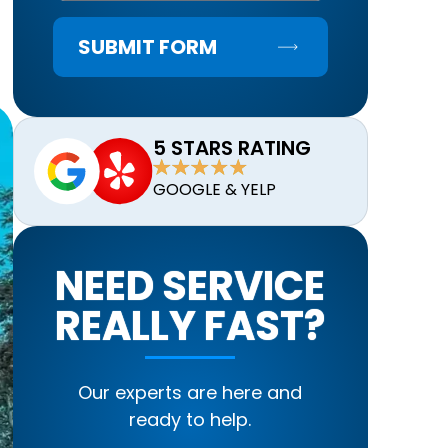
SUBMIT FORM
5 STARS RATING
GOOGLE & YELP
NEED SERVICE
REALLY FAST?
Our experts are here and
ready to help.