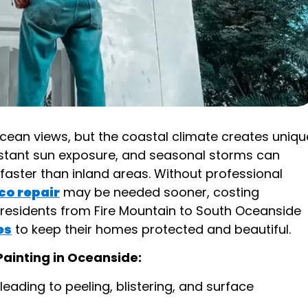
cean views, but the coastal climate creates uniqu
nstant sun exposure, and seasonal storms can
faster than inland areas. Without professional
co repair
may be needed sooner, costing
residents from Fire Mountain to South Oceanside
es
to keep their homes protected and beautiful.
Painting in Oceanside:
eading to peeling, blistering, and surface