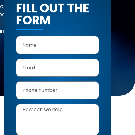
FILL OUT THE
 Oceanside
 homes overlooking
FORM
 sun, and seasonal
ing services, we