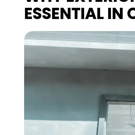
ESSENTIAL IN