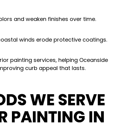
lors and weaken finishes over time.
oastal winds erode protective coatings.
ior painting services
, helping Oceanside
improving curb appeal that lasts.
DS WE SERVE
R PAINTING IN