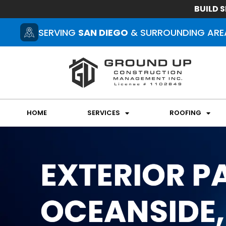
BUILD S
SERVING
SAN DIEGO
& SURROUNDING ARE
HOME
SERVICES
ROOFING
EXTERIOR PA
OCEANSIDE,