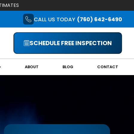
TIMATES
CALL US TODAY
(760) 642-6490
SCHEDULE FREE INSPECTION
ABOUT
BLOG
CONTACT