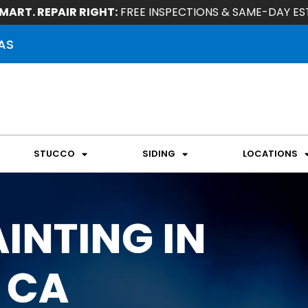
MART. REPAIR RIGHT:
FREE INSPECTIONS & SAME-DAY ES
AS
STUCCO
SIDING
LOCATIONS
INTING IN
 CA