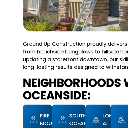
Ground Up Construction proudly delivers 
from beachside bungalows to hillside ho
updating a storefront downtown, our skil
long-lasting results designed to withstan
NEIGHBORHOODS W
OCEANSIDE:
FIRE
SOUTH
LOMA
MOUNTAIN
OCEANSIDE
ALTA