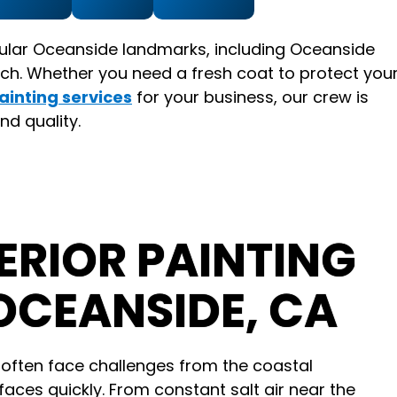
ular Oceanside landmarks, including Oceanside
ch. Whether you need a fresh coat to protect you
ainting services
for your business, our crew is
nd quality.
RIOR PAINTING
OCEANSIDE, CA
ften face challenges from the coastal
aces quickly. From constant salt air near the