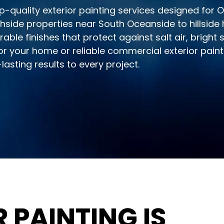
p-quality exterior painting services designed for
ide properties near South Oceanside to hillside
rable finishes that protect against salt air, bright
r your home or reliable commercial exterior paint
asting results to every project.
 PAINTING IS