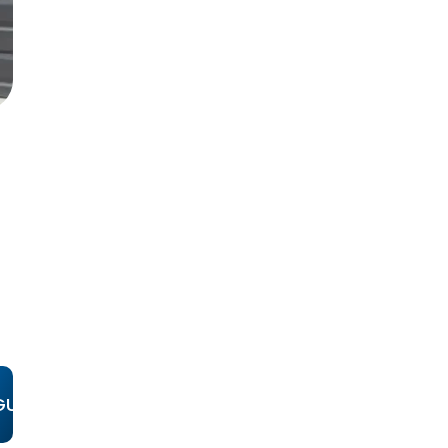
D
GUAJOME