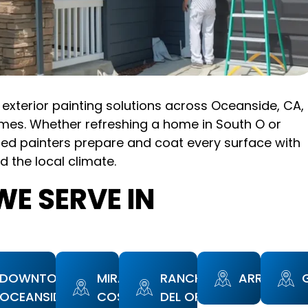
exterior painting solutions across Oceanside, CA,
mes. Whether refreshing a home in South O or
led painters prepare and coat every surface with
d the local climate.
E SERVE IN
DOWNTOWN
MIRA
RANCHO
ARROWOO
OCEANSIDE
COSTA
DEL ORO