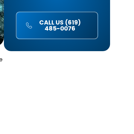
CALL US (619)
485-0076
e