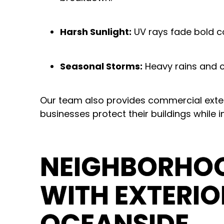
Harsh Sunlight:
UV rays fade bold co
Seasonal Storms:
Heavy rains and c
Our team also provides
commercial exter
businesses protect their buildings while 
NEIGHBORHOO
WITH EXTERIO
OCEANSIDE