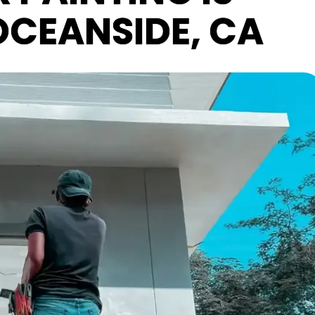
 OCEANSIDE, CA