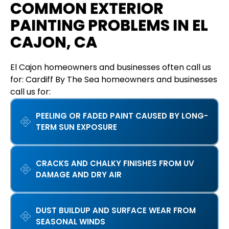
COMMON EXTERIOR
PAINTING PROBLEMS IN EL
CAJON, CA
El Cajon homeowners and businesses often call us
for: Cardiff By The Sea homeowners and businesses
call us for:
PEELING OR FADED PAINT CAUSED BY LONG-
TERM SUN EXPOSURE
CRACKS AND CHALKY FINISHES FROM UV
DAMAGE AND DRY AIR
DUST BUILDUP AND SURFACE WEAR FROM
SEASONAL WINDS