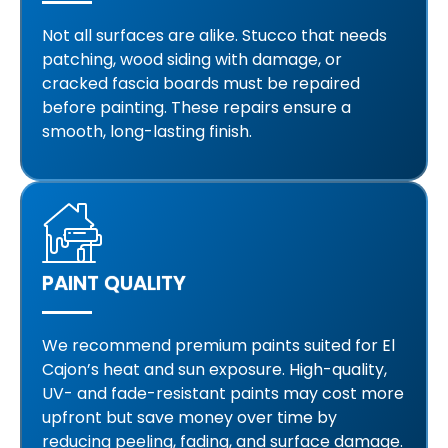
Not all surfaces are alike. Stucco that needs
patching, wood siding with damage, or
cracked fascia boards must be repaired
before painting. These repairs ensure a
smooth, long-lasting finish.
PAINT QUALITY
We recommend premium paints suited for El
Cajon’s heat and sun exposure. High-quality,
UV- and fade-resistant paints may cost more
upfront but save money over time by
reducing peeling, fading, and surface damage.