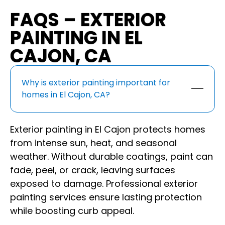
FAQS – EXTERIOR
PAINTING IN EL
CAJON, CA
Why is exterior painting important for
homes in El Cajon, CA?
Exterior painting in El Cajon protects homes
from intense sun, heat, and seasonal
weather. Without durable coatings, paint can
fade, peel, or crack, leaving surfaces
exposed to damage. Professional exterior
painting services ensure lasting protection
while boosting curb appeal.