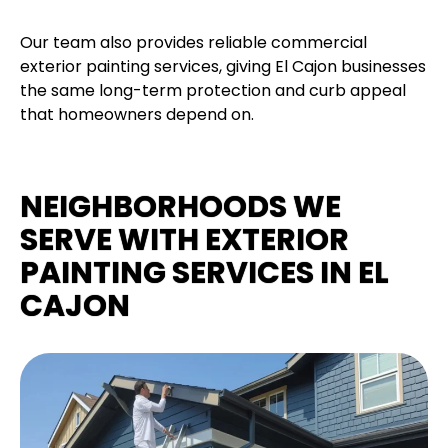
Our team also provides reliable commercial
exterior painting services, giving El Cajon businesses
the same long-term protection and curb appeal
that homeowners depend on.
NEIGHBORHOODS WE
SERVE WITH EXTERIOR
PAINTING SERVICES IN EL
CAJON