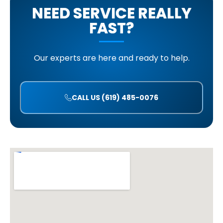
NEED SERVICE REALLY
FAST?
Our experts are here and ready to help.
CALL US (619) 485-0076