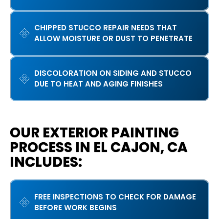
CHIPPED STUCCO REPAIR NEEDS THAT
ALLOW MOISTURE OR DUST TO PENETRATE
DISCOLORATION ON SIDING AND STUCCO
DUE TO HEAT AND AGING FINISHES
OUR EXTERIOR PAINTING
PROCESS IN EL CAJON, CA
INCLUDES:
FREE INSPECTIONS TO CHECK FOR DAMAGE
BEFORE WORK BEGINS