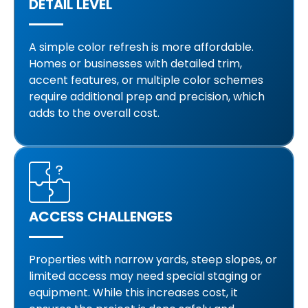
DETAIL LEVEL
A simple color refresh is more affordable.
Homes or businesses with detailed trim,
accent features, or multiple color schemes
require additional prep and precision, which
adds to the overall cost.
ACCESS CHALLENGES
Properties with narrow yards, steep slopes, or
limited access may need special staging or
equipment. While this increases cost, it