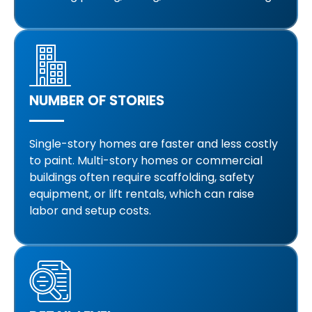
NUMBER OF STORIES
Single-story homes are faster and less costly
to paint. Multi-story homes or commercial
buildings often require scaffolding, safety
equipment, or lift rentals, which can raise
labor and setup costs.