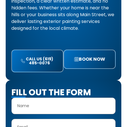
inspection, a clear written estimate, and no
hidden fees. Whether your home is near the
hills or your business sits along Main Street, we
deliver lasting exterior painting services
designed for the local climate.
BOOK NOW
CALL US (619)
485-0076
FILL OUT THE FORM