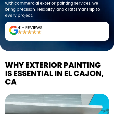
with commercial exterior painting services, we
bring precision, reliability, and craftsmanship to
every project.
41+ REVIEWS
WHY EXTERIOR PAINTING
IS ESSENTIAL IN EL CAJON,
CA