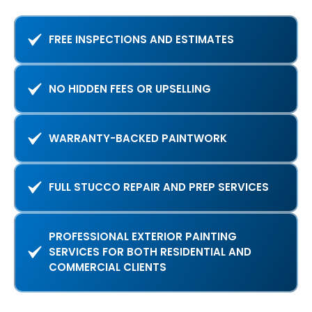
FREE INSPECTIONS AND ESTIMATES
NO HIDDEN FEES OR UPSELLING
WARRANTY-BACKED PAINTWORK
FULL STUCCO REPAIR AND PREP SERVICES
PROFESSIONAL EXTERIOR PAINTING
SERVICES FOR BOTH RESIDENTIAL AND
COMMERCIAL CLIENTS