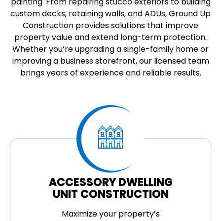
painting. From repairing stucco exteriors to building
custom decks, retaining walls, and ADUs, Ground Up
Construction provides solutions that improve
property value and extend long-term protection.
Whether you’re upgrading a single-family home or
improving a business storefront, our licensed team
brings years of experience and reliable results.
ACCESSORY DWELLING
UNIT CONSTRUCTION
Maximize your property’s