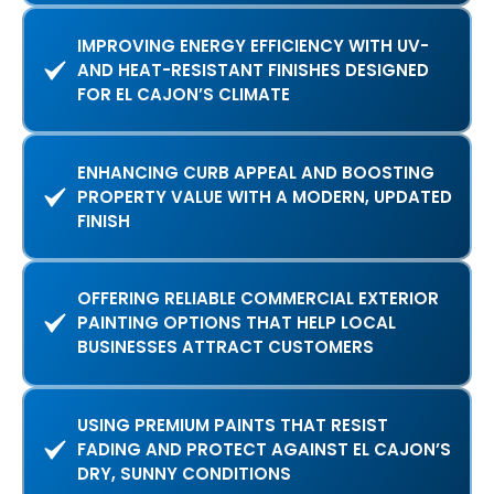
IMPROVING ENERGY EFFICIENCY WITH UV-
AND HEAT-RESISTANT FINISHES DESIGNED
FOR EL CAJON’S CLIMATE
ENHANCING CURB APPEAL AND BOOSTING
PROPERTY VALUE WITH A MODERN, UPDATED
FINISH
OFFERING RELIABLE COMMERCIAL EXTERIOR
PAINTING OPTIONS THAT HELP LOCAL
BUSINESSES ATTRACT CUSTOMERS
USING PREMIUM PAINTS THAT RESIST
FADING AND PROTECT AGAINST EL CAJON’S
DRY, SUNNY CONDITIONS