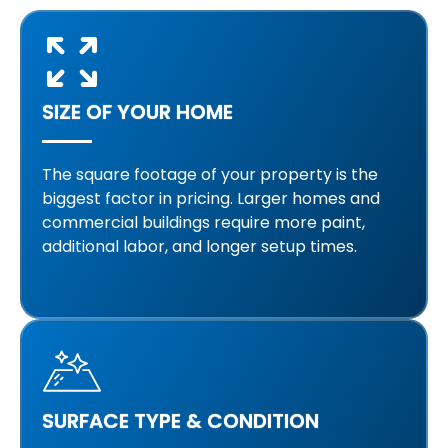
SIZE OF YOUR HOME
The square footage of your property is the
biggest factor in pricing. Larger homes and
commercial buildings require more paint,
additional labor, and longer setup times.
SURFACE TYPE & CONDITION