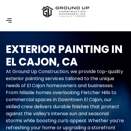
EXTERIOR PAINTING IN
EL CAJON, CA
At Ground Up Construction, we provide top-quality
exterior painting services tailored to the unique
needs of El Cajon homeowners and businesses.
From hillside homes overlooking Fletcher Hills to
commercial spaces in Downtown El Cajon, our
skilled crew delivers durable finishes that protect
against the valley’s intense sun and seasonal
storms while boosting curb appeal. Whether you’re
refreshing your home or upgrading a storefront