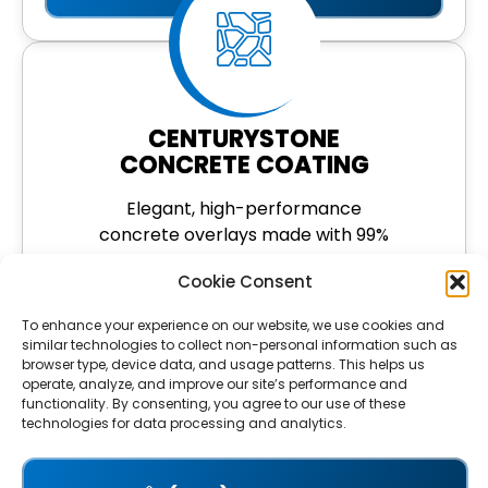
CENTURYSTONE
CONCRETE COATING
Elegant, high-performance
concrete overlays made with 99%
North American quartz. Ideal for
Cookie Consent
driveways, pool decks, and more.
To enhance your experience on our website, we use cookies and
LEARN MORE
similar technologies to collect non-personal information such as
browser type, device data, and usage patterns. This helps us
operate, analyze, and improve our site’s performance and
functionality. By consenting, you agree to our use of these
technologies for data processing and analytics.