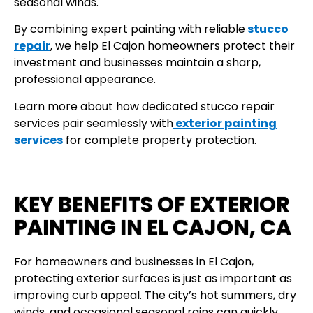
seasonal winds.
By combining expert painting with reliable
stucco
repair
, we help El Cajon homeowners protect their
investment and businesses maintain a sharp,
professional appearance.
Learn more about how dedicated stucco repair
services pair seamlessly with
exterior painting
services
for complete property protection.
KEY BENEFITS OF EXTERIOR
PAINTING IN EL CAJON, CA
For homeowners and businesses in El Cajon,
protecting exterior surfaces is just as important as
improving curb appeal. The city’s hot summers, dry
winds, and occasional seasonal rains can quickly