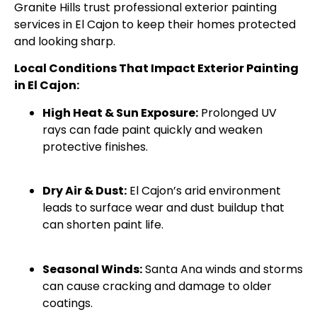
Granite Hills trust professional exterior painting
services in El Cajon to keep their homes protected
and looking sharp.
Local Conditions That Impact Exterior Painting
in El Cajon:
High Heat & Sun Exposure:
Prolonged UV
rays can fade paint quickly and weaken
protective finishes.
Dry Air & Dust:
El Cajon’s arid environment
leads to surface wear and dust buildup that
can shorten paint life.
Seasonal Winds:
Santa Ana winds and storms
can cause cracking and damage to older
coatings.