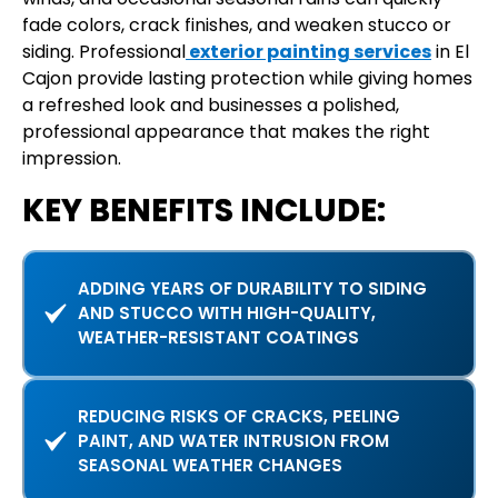
fade colors, crack finishes, and weaken stucco or
siding. Professional
exterior painting services
in El
Cajon provide lasting protection while giving homes
a refreshed look and businesses a polished,
professional appearance that makes the right
impression.
KEY BENEFITS INCLUDE:
ADDING YEARS OF DURABILITY TO SIDING
AND STUCCO WITH HIGH-QUALITY,
WEATHER-RESISTANT COATINGS
REDUCING RISKS OF CRACKS, PEELING
PAINT, AND WATER INTRUSION FROM
SEASONAL WEATHER CHANGES