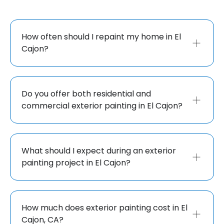
How often should I repaint my home in El
Cajon?
Do you offer both residential and
commercial exterior painting in El Cajon?
What should I expect during an exterior
painting project in El Cajon?
How much does exterior painting cost in El
Cajon, CA?