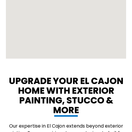
UPGRADE YOUR EL CAJON
HOME WITH EXTERIOR
PAINTING, STUCCO &
MORE
Our expertise in El Cajon extends beyond exterior