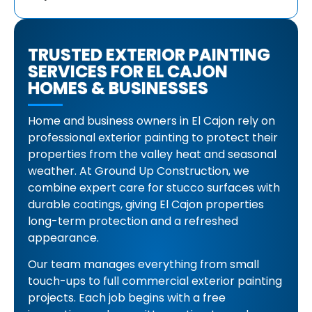
TRUSTED EXTERIOR PAINTING
SERVICES FOR EL CAJON
HOMES & BUSINESSES
Home and business owners in El Cajon rely on
professional exterior painting to protect their
properties from the valley heat and seasonal
weather. At Ground Up Construction, we
combine expert care for stucco surfaces with
durable coatings, giving El Cajon properties
long-term protection and a refreshed
appearance.
Our team manages everything from small
touch-ups to full commercial exterior painting
projects. Each job begins with a free