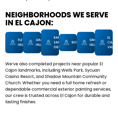
NEIGHBORHOODS WE SERVE
IN EL CAJON:
RANCHO
EL
FLETCHER
GRANITE
SINGING
SAN
BOSTONIA
CAJO
HILLS
HILLS
HILLS
DIEGO
VALLEY
We’ve also completed projects near popular El
Cajon landmarks, including Wells Park, Sycuan
Casino Resort, and Shadow Mountain Community
Church. Whether you need a full home refresh or
dependable commercial exterior painting services,
our crew is trusted across El Cajon for durable and
lasting finishes.