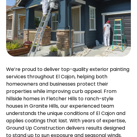
We’re proud to deliver top-quality exterior painting
services throughout El Cajon, helping both
homeowners and businesses protect their
properties while improving curb appeal. From
hillside homes in Fletcher Hills to ranch-style
houses in Granite Hills, our experienced team
understands the unique conditions of El Cajon and
applies coatings that last. With years of expertise,
Ground Up Construction delivers results designed
to stand up to sun exposure and seasonal winds.