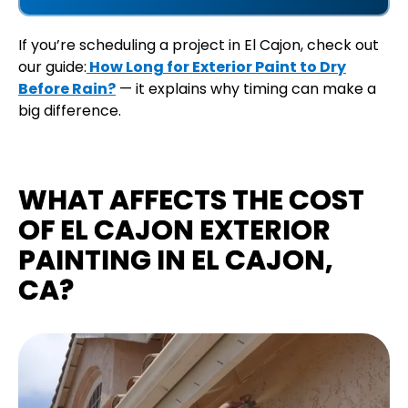
If you’re scheduling a project in El Cajon, check out
our guide:
How Long for Exterior Paint to Dry
Before Rain?
— it explains why timing can make a
big difference.
WHAT AFFECTS THE COST
OF EL CAJON EXTERIOR
PAINTING IN EL CAJON,
CA?