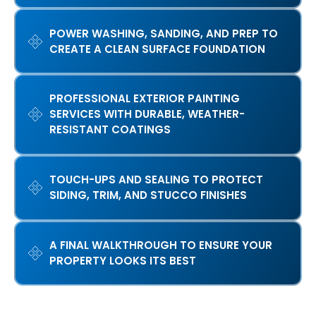
POWER WASHING, SANDING, AND PREP TO
CREATE A CLEAN SURFACE FOUNDATION
PROFESSIONAL EXTERIOR PAINTING
SERVICES WITH DURABLE, WEATHER-
RESISTANT COATINGS
TOUCH-UPS AND SEALING TO PROTECT
SIDING, TRIM, AND STUCCO FINISHES
A FINAL WALKTHROUGH TO ENSURE YOUR
PROPERTY LOOKS ITS BEST