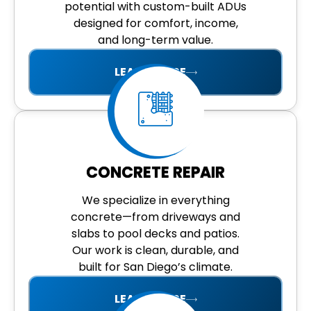
potential with custom-built ADUs
designed for comfort, income,
and long-term value.
LEARN MORE
CONCRETE REPAIR
We specialize in everything
concrete—from driveways and
slabs to pool decks and patios.
Our work is clean, durable, and
built for San Diego’s climate.
LEARN MORE