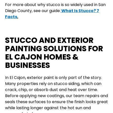
For more about why stucco is so widely used in San
Diego County, see our guide:
What Is Stucco? 7
Facts
.
STUCCO AND EXTERIOR
PAINTING SOLUTIONS FOR
EL CAJON HOMES &
BUSINESSES
In El Cajon, exterior paint is only part of the story.
Many properties rely on stucco siding, which can
crack, chip, or absorb dust and heat over time.
Before applying new coatings, our team repairs and
seals these surfaces to ensure the finish looks great
while lasting longer against the hot sun and