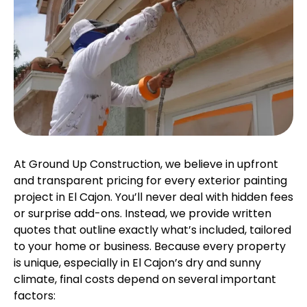
At Ground Up Construction, we believe in upfront
and transparent pricing for every exterior painting
project in El Cajon. You’ll never deal with hidden fees
or surprise add-ons. Instead, we provide written
quotes that outline exactly what’s included, tailored
to your home or business. Because every property
is unique, especially in El Cajon’s dry and sunny
climate, final costs depend on several important
factors: