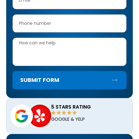
SUBMIT FORM
5 STARS RATING
GOOGLE & YELP