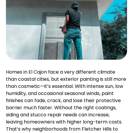
Homes in El Cajon face a very different climate
than coastal cities, but exterior painting is still more
than cosmetic—it’s essential. With intense sun, low
humidity, and occasional seasonal winds, paint
finishes can fade, crack, and lose their protective
barrier much faster. Without the right coatings,
siding and stucco repair needs can increase,
leaving homeowners with higher long-term costs.
That’s why neighborhoods from Fletcher Hills to