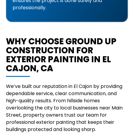
ensures the project is done safely and
professionally.
WHY CHOOSE GROUND UP
CONSTRUCTION FOR
EXTERIOR PAINTING IN EL
CAJON, CA
We’ve built our reputation in El Cajon by providing
dependable service, clear communication, and
high-quality results. From hillside homes
overlooking the city to local businesses near Main
Street, property owners trust our team for
professional exterior painting that keeps their
buildings protected and looking sharp.