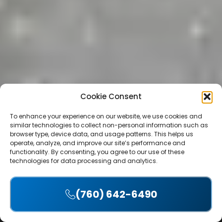
Cookie Consent
To enhance your experience on our website, we use cookies and
similar technologies to collect non-personal information such as
browser type, device data, and usage patterns. This helps us
operate, analyze, and improve our site’s performance and
functionality. By consenting, you agree to our use of these
technologies for data processing and analytics.
Table of Contents
(760) 642-6490
Accept
Introduction: Planning Your Del Mar ADU with