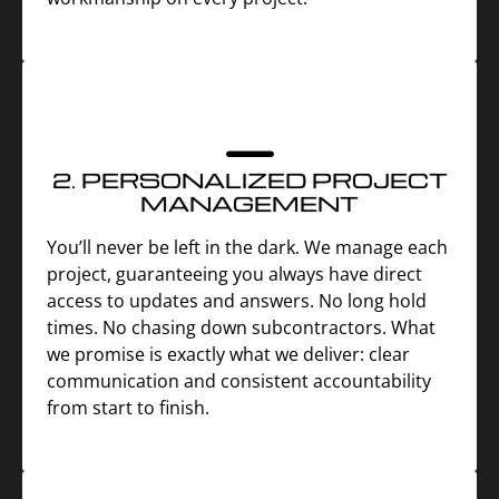
2. PERSONALIZED PROJECT
MANAGEMENT
You’ll never be left in the dark. We manage each
project, guaranteeing you always have direct
access to updates and answers. No long hold
times. No chasing down subcontractors. What
we promise is exactly what we deliver: clear
communication and consistent accountability
from start to finish.