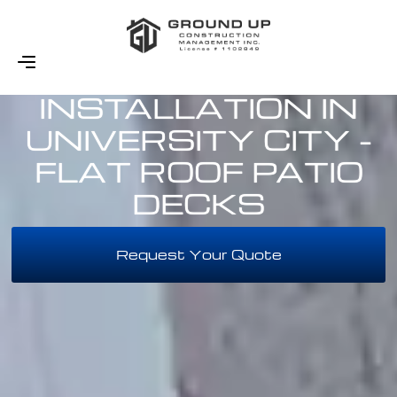
DECK
INSTALLATION IN
UNIVERSITY CITY -
FLAT ROOF PATIO
DECKS
Request Your Quote