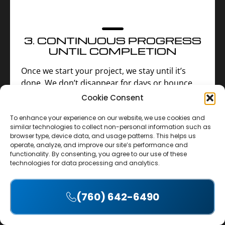
3. CONTINUOUS PROGRESS
UNTIL COMPLETION
Once we start your project, we stay until it’s
done. We don’t disappear for days or bounce
between job sites. (We only pause for Sundays
Cookie Consent
or poor weather.) You’ll never be asked to wait
To enhance your experience on our website, we use cookies and
for progress—we stay on-site until your project
similar technologies to collect non-personal information such as
is complete.
browser type, device data, and usage patterns. This helps us
operate, analyze, and improve our site’s performance and
functionality. By consenting, you agree to our use of these
technologies for data processing and analytics.
(760) 642-6490
Accept
4. UPFRONT INVESTMENT—
NO EARLY PAYMENTS