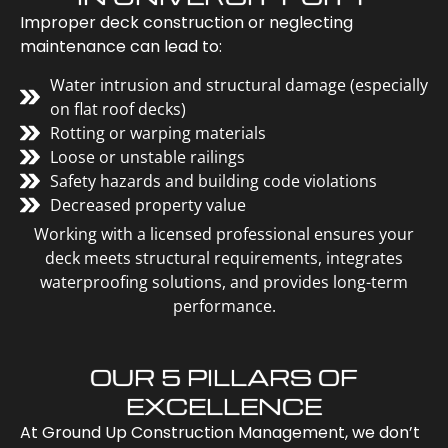
Improper deck construction or neglecting
maintenance can lead to:
Water intrusion and structural damage (especially
on flat roof decks)
Rotting or warping materials
Loose or unstable railings
Safety hazards and building code violations
Decreased property value
Working with a licensed professional ensures your
deck meets structural requirements, integrates
waterproofing solutions, and provides long-term
performance.
OUR 5 PILLARS OF
EXCELLENCE
At Ground Up Construction Management, we don’t