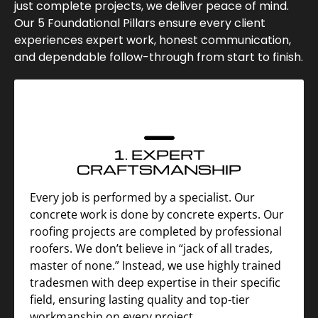
just complete projects, we deliver peace of mind.
Our 5 Foundational Pillars ensure every client
experiences expert work, honest communication,
and dependable follow-through from start to finish.
1. EXPERT
CRAFTSMANSHIP
Every job is performed by a specialist. Our
concrete work is done by concrete experts. Our
roofing projects are completed by professional
roofers. We don’t believe in “jack of all trades,
master of none.” Instead, we use highly trained
tradesmen with deep expertise in their specific
field, ensuring lasting quality and top-tier
workmanship on every project.