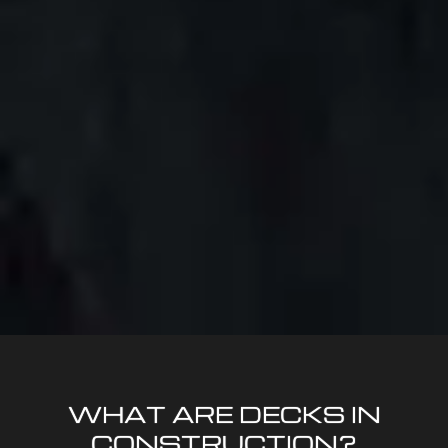
WHAT ARE DECKS IN
CONSTRUCTION?