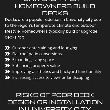
HOMEOWNERS BUILD
DECKS
Decks are a popular addition in University city due
to the region’s temperate climate and outdoor
lifestyle. Homeowners typically build or upgrade
decks for:
Outdoor entertaining and lounging
Flat roof patio conversions
Expanding living space
Enhancing property value
Improving aesthetics and backyard functionality
Increasing access to views or landscaping
RISKS OF POOR DECK
DESIGN OR INSTALLATION
IN UNIVERSITY CITY