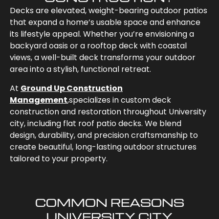
Decks are elevated, weight-bearing outdoor patios
that expand a home’s usable space and enhance
its lifestyle appeal. Whether you’re envisioning a
backyard oasis or a rooftop deck with coastal
views, a well-built deck transforms your outdoor
area into a stylish, functional retreat.
At
Ground Up Construction
Management
,
specializes in custom deck
construction and restoration throughout University
city
, including flat roof patio decks. We blend
design, durability, and precision craftsmanship to
create beautiful, long-lasting outdoor structures
tailored to your property.
COMMON REASONS
UNIVERSITY CITY