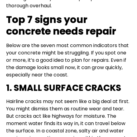
thorough overhaul.
Top 7 signs your
concrete needs repair
Below are the seven most common indicators that
your concrete might be struggling. If you spot one
or more, it’s a good idea to plan for repairs. Even if
the damage looks small now, it can grow quickly,
especially near the coast.
1. SMALL SURFACE CRACKS
Hairline cracks may not seem like a big deal at first.
You might dismiss them as routine wear and tear.
But cracks act like highways for moisture. The
moment water finds its way in, it can travel below
the surface. In a coastal zone, salty air and water