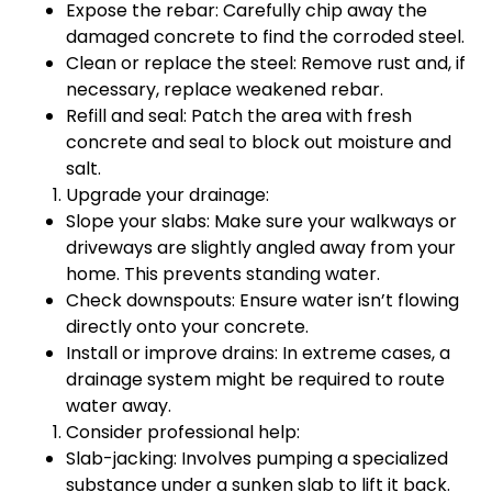
Expose the rebar: Carefully chip away the
damaged concrete to find the corroded steel.
Clean or replace the steel: Remove rust and, if
necessary, replace weakened rebar.
Refill and seal: Patch the area with fresh
concrete and seal to block out moisture and
salt.
Upgrade your drainage:
Slope your slabs: Make sure your walkways or
driveways are slightly angled away from your
home. This prevents standing water.
Check downspouts: Ensure water isn’t flowing
directly onto your concrete.
Install or improve drains: In extreme cases, a
drainage system might be required to route
water away.
Consider professional help:
Slab-jacking: Involves pumping a specialized
substance under a sunken slab to lift it back.