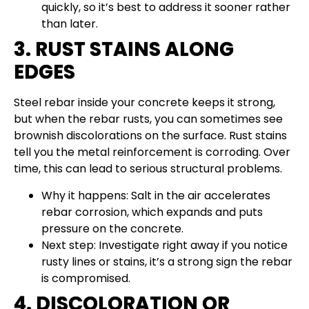
quickly, so it’s best to address it sooner rather
than later.
3. RUST STAINS ALONG
EDGES
Steel rebar inside your concrete keeps it strong,
but when the rebar rusts, you can sometimes see
brownish discolorations on the surface. Rust stains
tell you the metal reinforcement is corroding. Over
time, this can lead to serious structural problems.
Why it happens: Salt in the air accelerates
rebar corrosion, which expands and puts
pressure on the concrete.
Next step: Investigate right away if you notice
rusty lines or stains, it’s a strong sign the rebar
is compromised.
4. DISCOLORATION OR