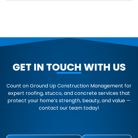
GET IN TOUCH WITH US
Count on Ground Up Construction Management for
expert roofing, stucco, and concrete services that
protect your home’s strength, beauty, and value —
contact our team today!