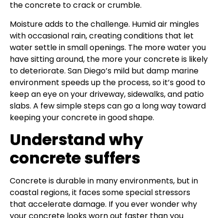
the concrete to crack or crumble.
Moisture adds to the challenge. Humid air mingles
with occasional rain, creating conditions that let
water settle in small openings. The more water you
have sitting around, the more your concrete is likely
to deteriorate. San Diego’s mild but damp marine
environment speeds up the process, so it’s good to
keep an eye on your driveway, sidewalks, and patio
slabs. A few simple steps can go a long way toward
keeping your concrete in good shape.
Understand why
concrete suffers
Concrete is durable in many environments, but in
coastal regions, it faces some special stressors
that accelerate damage. If you ever wonder why
your concrete looks worn out faster than you