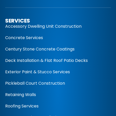
SERVICES
Accessory Dwelling Unit Construction
Concrete Services
Century Stone Concrete Coatings
Deck Installation & Flat Roof Patio Decks
Exterior Paint & Stucco Services
Pickleball Court Construction
Retaining Walls
Roofing Services