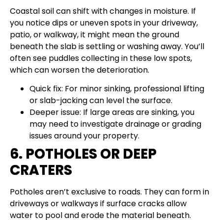
Coastal soil can shift with changes in moisture. If
you notice dips or uneven spots in your driveway,
patio, or walkway, it might mean the ground
beneath the slab is settling or washing away. You’ll
often see puddles collecting in these low spots,
which can worsen the deterioration.
Quick fix: For minor sinking, professional lifting
or slab-jacking can level the surface.
Deeper issue: If large areas are sinking, you
may need to investigate drainage or grading
issues around your property.
6. POTHOLES OR DEEP
CRATERS
Potholes aren’t exclusive to roads. They can form in
driveways or walkways if surface cracks allow
water to pool and erode the material beneath.