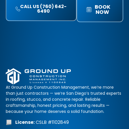
CALL US (760) 642-
BOOK
6490
NOW
At Ground Up Construction Management, we’re more
than just contractors — we’re San Diego’s trusted experts
in roofing, stucco, and concrete repair. Reliable
craftsmanship, honest pricing, and lasting results —
because your home deserves a solid foundation.
License:
CSLB #1102849