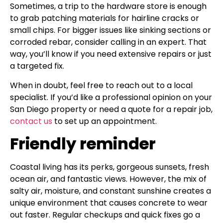
Sometimes, a trip to the hardware store is enough
to grab patching materials for hairline cracks or
small chips. For bigger issues like sinking sections or
corroded rebar, consider calling in an expert. That
way, you’ll know if you need extensive repairs or just
a targeted fix.
When in doubt, feel free to reach out to a local
specialist. If you’d like a professional opinion on your
San Diego property or need a quote for a repair job,
contact us
to set up an appointment.
Friendly reminder
Coastal living has its perks, gorgeous sunsets, fresh
ocean air, and fantastic views. However, the mix of
salty air, moisture, and constant sunshine creates a
unique environment that causes concrete to wear
out faster. Regular checkups and quick fixes go a