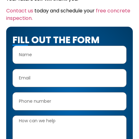
Contact us
today and schedule your
free concrete
inspection.
FILL OUT THE FORM