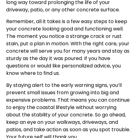
long way toward prolonging the life of your
driveway, patio, or any other concrete surface.
Remember, all it takes is a few easy steps to keep
your concrete looking good and functioning well.
The moment you notice a strange crack or rust
stain, put a plan in motion. With the right care, your
concrete will serve you for many years and stay as
sturdy as the day it was poured. If you have
questions or would like personalized advice, you
know where to find us.
By staying alert to the early warning signs, you’ll
prevent small issues from growing into big and
expensive problems. That means you can continue
to enjoy the coastal lifestyle without worrying
about the stability of your concrete. So go ahead,
keep an eye on your walkways, driveways, and
patios, and take action as soon as you spot trouble.
Your future self will thank you.