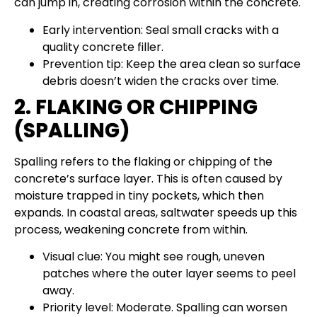
can jump in, creating corrosion within the concrete.
Early intervention: Seal small cracks with a
quality concrete filler.
Prevention tip: Keep the area clean so surface
debris doesn’t widen the cracks over time.
2. FLAKING OR CHIPPING
(SPALLING)
Spalling refers to the flaking or chipping of the
concrete’s surface layer. This is often caused by
moisture trapped in tiny pockets, which then
expands. In coastal areas, saltwater speeds up this
process, weakening concrete from within.
Visual clue: You might see rough, uneven
patches where the outer layer seems to peel
away.
Priority level: Moderate. Spalling can worsen