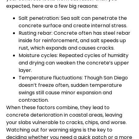
expected, here are a few big reasons:
Salt penetration: Sea salt can penetrate the
concrete surface and create internal stress.
Rusting rebar: Concrete often has steel rebar
inside for reinforcement, and salt speeds up
rust, which expands and causes cracks.
Moisture cycles: Repeated cycles of humidity
and drying can weaken the concrete’s upper
layer.
Temperature fluctuations: Though San Diego
doesn’t freeze often, sudden temperature
swings still cause minor expansion and
contraction.
When these factors combine, they lead to
concrete deterioration in coastal areas, leaving
your slabs vulnerable to cracks, chips, and worse.
Watching out for warning signs is the key to
deciding whether you need a quick patch or a more