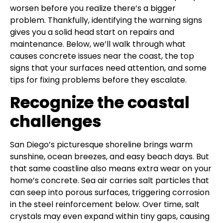
worsen before you realize there’s a bigger
problem. Thankfully, identifying the warning signs
gives you a solid head start on repairs and
maintenance. Below, we’ll walk through what
causes concrete issues near the coast, the top
signs that your surfaces need attention, and some
tips for fixing problems before they escalate.
Recognize the coastal
challenges
San Diego’s picturesque shoreline brings warm
sunshine, ocean breezes, and easy beach days. But
that same coastline also means extra wear on your
home’s concrete. Sea air carries salt particles that
can seep into porous surfaces, triggering corrosion
in the steel reinforcement below. Over time, salt
crystals may even expand within tiny gaps, causing