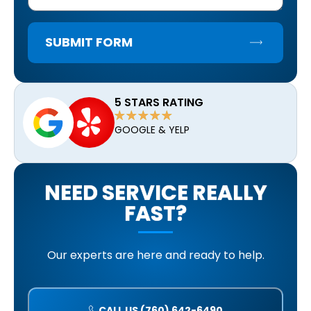
SUBMIT FORM
5 STARS RATING
GOOGLE & YELP
NEED SERVICE REALLY
FAST?
Our experts are here and ready to help.
CALL US (760) 642-6490