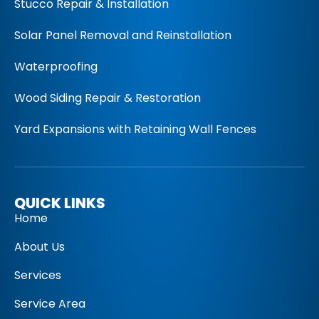
Stucco Repair & Installation
Solar Panel Removal and Reinstallation
Waterproofing
Wood Siding Repair & Restoration
Yard Expansions with Retaining Wall Fences
QUICK LINKS
Home
About Us
Services
Service Area