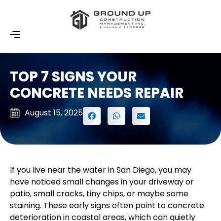
TOP 7 SIGNS YOUR
CONCRETE NEEDS REPAIR
August 15, 2025
If you live near the water in San Diego, you may
have noticed small changes in your driveway or
patio, small cracks, tiny chips, or maybe some
staining. These early signs often point to concrete
deterioration in coastal areas, which can quietly