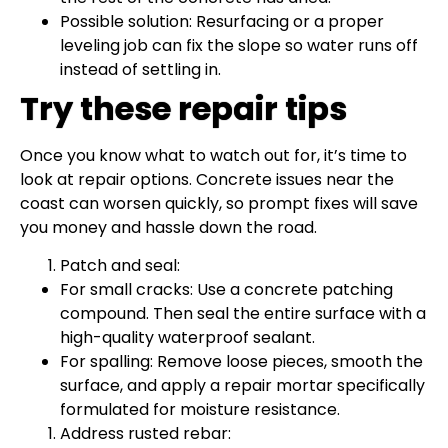
Possible solution: Resurfacing or a proper
leveling job can fix the slope so water runs off
instead of settling in.
Try these repair tips
Once you know what to watch out for, it’s time to
look at repair options. Concrete issues near the
coast can worsen quickly, so prompt fixes will save
you money and hassle down the road.
Patch and seal:
For small cracks: Use a concrete patching
compound. Then seal the entire surface with a
high-quality waterproof sealant.
For spalling: Remove loose pieces, smooth the
surface, and apply a repair mortar specifically
formulated for moisture resistance.
Address rusted rebar: