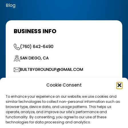
Blog
BUSINESS INFO
(760) 642-6490
SAN DIEGO, CA
BUILTBYGROUNDUP@GMAIL.COM
HOURS OF OPERATION
Cookie Consent
Monday–Friday: 7:00 AM – 5:00 PM
/
Saturday:
7:00 AM – 12:00 PM
To enhance your experience on our website, we use cookies and
similar technologies to collect non-personal information such as
browser type, device data, and usage patterns. This helps us
operate, analyze, and improve our site’s performance and
functionality. By consenting, you agree to our use of these
technologies for data processing and analytics.