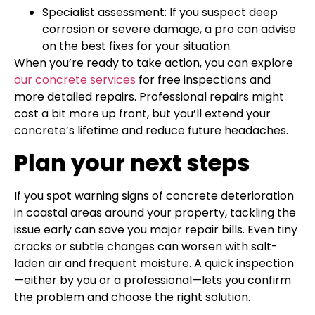
Specialist assessment: If you suspect deep
corrosion or severe damage, a pro can advise
on the best fixes for your situation.
When you’re ready to take action, you can explore
our concrete services
for free inspections and
more detailed repairs. Professional repairs might
cost a bit more up front, but you’ll extend your
concrete’s lifetime and reduce future headaches.
Plan your next steps
If you spot warning signs of concrete deterioration
in coastal areas around your property, tackling the
issue early can save you major repair bills. Even tiny
cracks or subtle changes can worsen with salt-
laden air and frequent moisture. A quick inspection
—either by you or a professional—lets you confirm
the problem and choose the right solution.