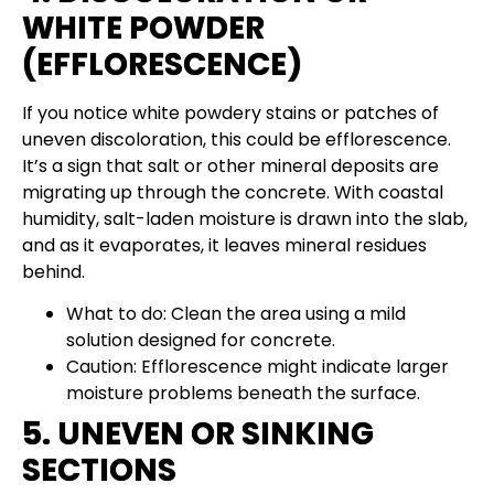
WHITE POWDER
(EFFLORESCENCE)
If you notice white powdery stains or patches of
uneven discoloration, this could be efflorescence.
It’s a sign that salt or other mineral deposits are
migrating up through the concrete. With coastal
humidity, salt-laden moisture is drawn into the slab,
and as it evaporates, it leaves mineral residues
behind.
What to do: Clean the area using a mild
solution designed for concrete.
Caution: Efflorescence might indicate larger
moisture problems beneath the surface.
5. UNEVEN OR SINKING
SECTIONS