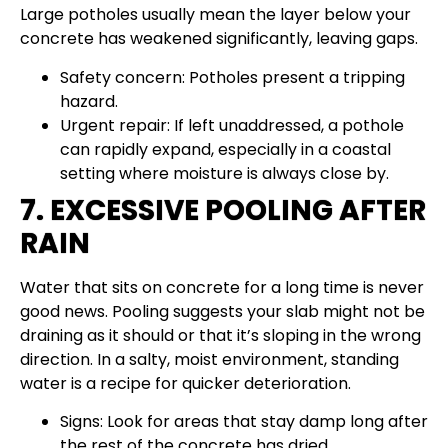
Large potholes usually mean the layer below your
concrete has weakened significantly, leaving gaps.
Safety concern: Potholes present a tripping
hazard.
Urgent repair: If left unaddressed, a pothole
can rapidly expand, especially in a coastal
setting where moisture is always close by.
7. EXCESSIVE POOLING AFTER
RAIN
Water that sits on concrete for a long time is never
good news. Pooling suggests your slab might not be
draining as it should or that it’s sloping in the wrong
direction. In a salty, moist environment, standing
water is a recipe for quicker deterioration.
Signs: Look for areas that stay damp long after
the rest of the concrete has dried.