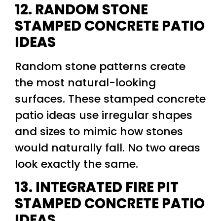
12. RANDOM STONE
STAMPED CONCRETE PATIO
IDEAS
Random stone patterns create
the most natural-looking
surfaces. These stamped concrete
patio ideas use irregular shapes
and sizes to mimic how stones
would naturally fall. No two areas
look exactly the same.
13. INTEGRATED FIRE PIT
STAMPED CONCRETE PATIO
IDEAS