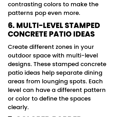
contrasting colors to make the
patterns pop even more.
6. MULTI-LEVEL STAMPED
CONCRETE PATIO IDEAS
Create different zones in your
outdoor space with multi-level
designs. These stamped concrete
patio ideas help separate dining
areas from lounging spots. Each
level can have a different pattern
or color to define the spaces
clearly.