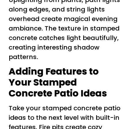
along edges, and string lights
overhead create magical evening
ambiance. The texture in stamped
concrete catches light beautifully,
creating interesting shadow
patterns.
Adding Features to
Your Stamped
Concrete Patio Ideas
Take your stamped concrete patio
ideas to the next level with built-in
features. Fire pits create cozy