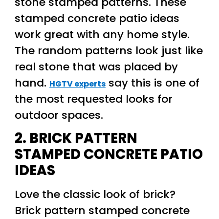
stone stamped patterns. These
stamped concrete patio ideas
work great with any home style.
The random patterns look just like
real stone that was placed by
hand.
say this is one of
HGTV experts
the most requested looks for
outdoor spaces.
2. BRICK PATTERN
STAMPED CONCRETE PATIO
IDEAS
Love the classic look of brick?
Brick pattern stamped concrete