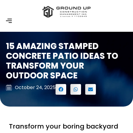
15 AMAZING STAMPED
CONCRETE PATIO IDEAS TO
TRANSFORM YOUR
OUTDOOR SPACE
October 24, 2025
Transform your boring backyard