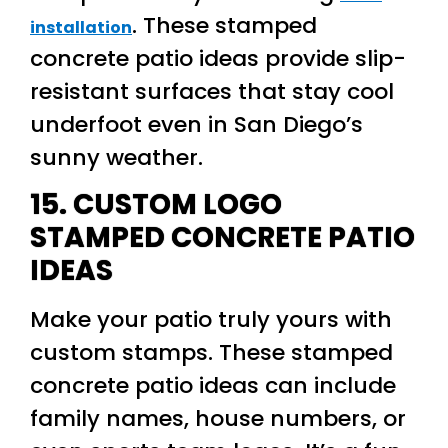
. These stamped
installation
concrete patio ideas provide slip-
resistant surfaces that stay cool
underfoot even in San Diego’s
sunny weather.
15. CUSTOM LOGO
STAMPED CONCRETE PATIO
IDEAS
Make your patio truly yours with
custom stamps. These stamped
concrete patio ideas can include
family names, house numbers, or