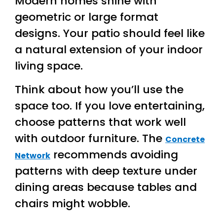
Modern homes shine with
geometric or large format
designs. Your patio should feel like
a natural extension of your indoor
living space.
Think about how you’ll use the
space too. If you love entertaining,
choose patterns that work well
with outdoor furniture. The
Concrete
recommends avoiding
Network
patterns with deep texture under
dining areas because tables and
chairs might wobble.