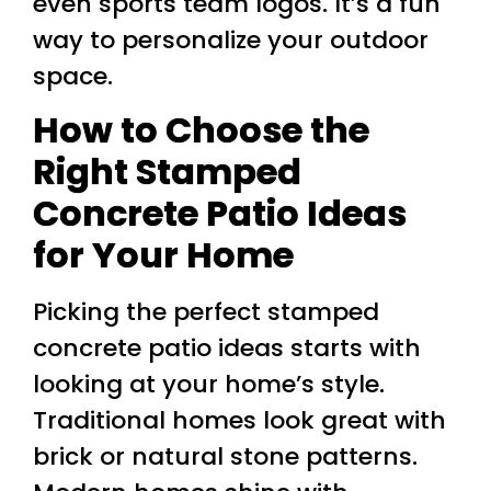
even sports team logos. It’s a fun
way to personalize your outdoor
space.
How to Choose the
Right Stamped
Concrete Patio Ideas
for Your Home
Picking the perfect stamped
concrete patio ideas starts with
looking at your home’s style.
Traditional homes look great with
brick or natural stone patterns.