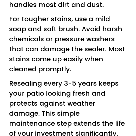
handles most dirt and dust.
For tougher stains, use a mild
soap and soft brush. Avoid harsh
chemicals or pressure washers
that can damage the sealer. Most
stains come up easily when
cleaned promptly.
Resealing every 3-5 years keeps
your patio looking fresh and
protects against weather
damage. This simple
maintenance step extends the life
of your investment significantly.