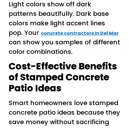
Light colors show off dark
patterns beautifully. Dark base
colors make light accent lines
pop. Your
concrete contractors in Del Mar
can show you samples of different
color combinations.
Cost-Effective Benefits
of Stamped Concrete
Patio Ideas
Smart homeowners love stamped
concrete patio ideas because they
save money without sacrificing