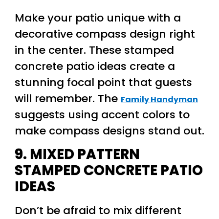
Make your patio unique with a
decorative compass design right
in the center. These stamped
concrete patio ideas create a
stunning focal point that guests
will remember. The
Family Handyman
suggests using accent colors to
make compass designs stand out.
9. MIXED PATTERN
STAMPED CONCRETE PATIO
IDEAS
Don’t be afraid to mix different