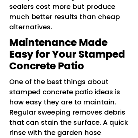
sealers cost more but produce
much better results than cheap
alternatives.
Maintenance Made
Easy for Your Stamped
Concrete Patio
One of the best things about
stamped concrete patio ideas is
how easy they are to maintain.
Regular sweeping removes debris
that can stain the surface. A quick
rinse with the garden hose