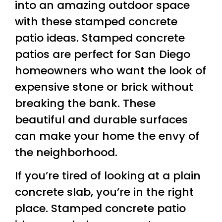
into an amazing outdoor space
with these stamped concrete
patio ideas. Stamped concrete
patios are perfect for San Diego
homeowners who want the look of
expensive stone or brick without
breaking the bank. These
beautiful and durable surfaces
can make your home the envy of
the neighborhood.
If you’re tired of looking at a plain
concrete slab, you’re in the right
place. Stamped concrete patio