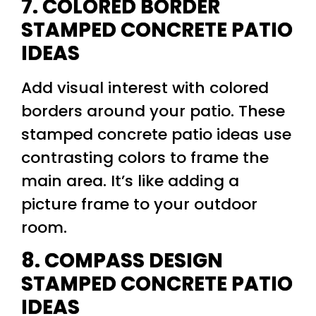
7. COLORED BORDER
STAMPED CONCRETE PATIO
IDEAS
Add visual interest with colored
borders around your patio. These
stamped concrete patio ideas use
contrasting colors to frame the
main area. It’s like adding a
picture frame to your outdoor
room.
8. COMPASS DESIGN
STAMPED CONCRETE PATIO
IDEAS