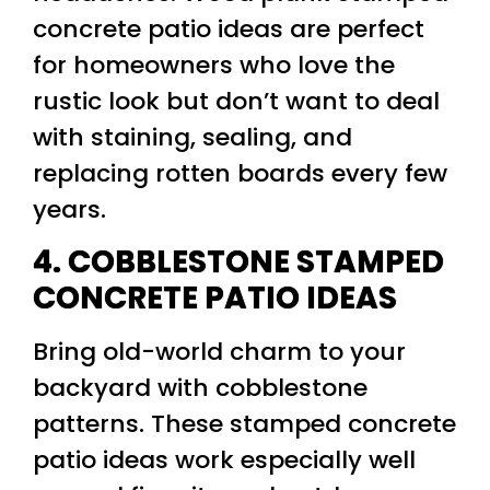
concrete patio ideas are perfect
for homeowners who love the
rustic look but don’t want to deal
with staining, sealing, and
replacing rotten boards every few
years.
4. COBBLESTONE STAMPED
CONCRETE PATIO IDEAS
Bring old-world charm to your
backyard with cobblestone
patterns. These stamped concrete
patio ideas work especially well