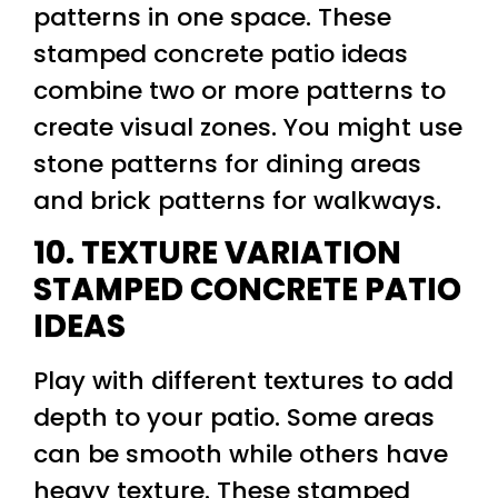
patterns in one space. These
stamped concrete patio ideas
combine two or more patterns to
create visual zones. You might use
stone patterns for dining areas
and brick patterns for walkways.
10. TEXTURE VARIATION
STAMPED CONCRETE PATIO
IDEAS
Play with different textures to add
depth to your patio. Some areas
can be smooth while others have
heavy texture. These stamped