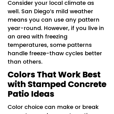
Consider your local climate as
well. San Diego’s mild weather
means you can use any pattern
year-round. However, if you live in
an area with freezing
temperatures, some patterns
handle freeze-thaw cycles better
than others.
Colors That Work Best
with Stamped Concrete
Patio Ideas
Color choice can make or break