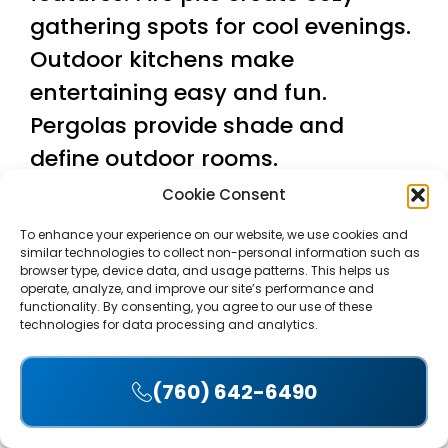
gathering spots for cool evenings.
Outdoor kitchens make
entertaining easy and fun.
Pergolas provide shade and
define outdoor rooms.
Cookie Consent
Water features add soothing
sounds and visual interest. A
To enhance your experience on our website, we use cookies and
similar technologies to collect non-personal information such as
small fountain or pond near your
browser type, device data, and usage patterns. This helps us
operate, analyze, and improve our site’s performance and
patio creates a resort-like feel.
functionality. By consenting, you agree to our use of these
technologies for data processing and analytics.
The contrast between moving
water and solid concrete patterns
(760) 642-6490
looks stunning.
Accept