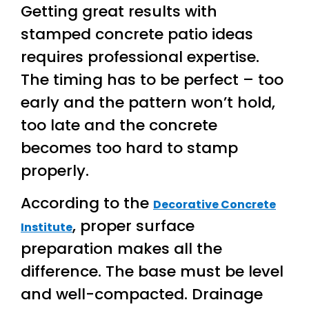
Getting great results with
stamped concrete patio ideas
requires professional expertise.
The timing has to be perfect – too
early and the pattern won’t hold,
too late and the concrete
becomes too hard to stamp
properly.
According to the
Decorative Concrete
, proper surface
Institute
preparation makes all the
difference. The base must be level
and well-compacted. Drainage