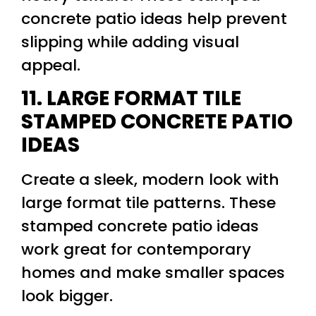
concrete patio ideas help prevent
slipping while adding visual
appeal.
11. LARGE FORMAT TILE
STAMPED CONCRETE PATIO
IDEAS
Create a sleek, modern look with
large format tile patterns. These
stamped concrete patio ideas
work great for contemporary
homes and make smaller spaces
look bigger.