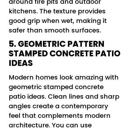
around fire pits and outdoor
kitchens. The texture provides
good grip when wet, making it
safer than smooth surfaces.
5. GEOMETRIC PATTERN
STAMPED CONCRETE PATIO
IDEAS
Modern homes look amazing with
geometric stamped concrete
patio ideas. Clean lines and sharp
angles create a contemporary
feel that complements modern
architecture. You can use