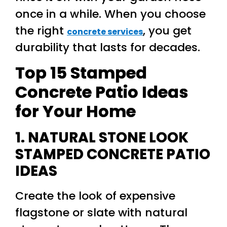
once in a while. When you choose
the right
, you get
concrete services
durability that lasts for decades.
Top 15 Stamped
Concrete Patio Ideas
for Your Home
1. NATURAL STONE LOOK
STAMPED CONCRETE PATIO
IDEAS
Create the look of expensive
flagstone or slate with natural