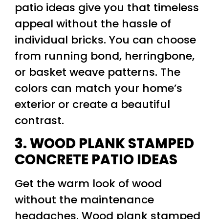
patio ideas give you that timeless
appeal without the hassle of
individual bricks. You can choose
from running bond, herringbone,
or basket weave patterns. The
colors can match your home’s
exterior or create a beautiful
contrast.
3. WOOD PLANK STAMPED
CONCRETE PATIO IDEAS
Get the warm look of wood
without the maintenance
headaches. Wood plank stamped