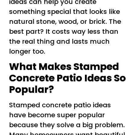
ideas can help you create
something special that looks like
natural stone, wood, or brick. The
best part? It costs way less than
the real thing and lasts much
longer too.
What Makes Stamped
Concrete Patio Ideas So
Popular?
Stamped concrete patio ideas
have become super popular
because they solve a big problem.
Many homeowners want beautiful