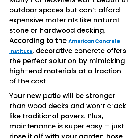
outdoor spaces but can’t afford
expensive materials like natural
stone or hardwood decking.
According to the
American Concrete
, decorative concrete offers
Institute
the perfect solution by mimicking
high-end materials at a fraction
of the cost.
Your new patio will be stronger
than wood decks and won’t crack
like traditional pavers. Plus,
maintenance is super easy – just
rinse it off with your garden hose