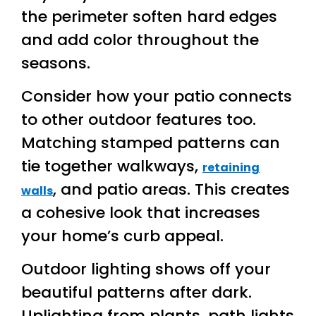
the perimeter soften hard edges
and add color throughout the
seasons.
Consider how your patio connects
to other outdoor features too.
Matching stamped patterns can
tie together walkways,
retaining
, and patio areas. This creates
walls
a cohesive look that increases
your home’s curb appeal.
Outdoor lighting shows off your
beautiful patterns after dark.
Uplighting from plants, path lights