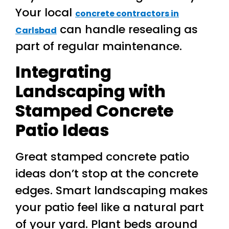
Your local
concrete contractors in
can handle resealing as
Carlsbad
part of regular maintenance.
Integrating
Landscaping with
Stamped Concrete
Patio Ideas
Great stamped concrete patio
ideas don’t stop at the concrete
edges. Smart landscaping makes
your patio feel like a natural part
of your yard. Plant beds around