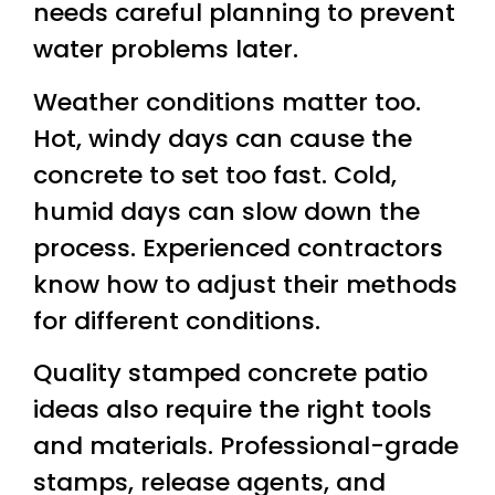
needs careful planning to prevent
water problems later.
Weather conditions matter too.
Hot, windy days can cause the
concrete to set too fast. Cold,
humid days can slow down the
process. Experienced contractors
know how to adjust their methods
for different conditions.
Quality stamped concrete patio
ideas also require the right tools
and materials. Professional-grade
stamps, release agents, and