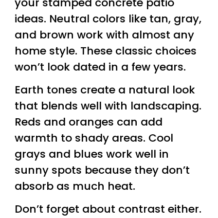
your stamped concrete patio
ideas. Neutral colors like tan, gray,
and brown work with almost any
home style. These classic choices
won’t look dated in a few years.
Earth tones create a natural look
that blends well with landscaping.
Reds and oranges can add
warmth to shady areas. Cool
grays and blues work well in
sunny spots because they don’t
absorb as much heat.
Don’t forget about contrast either.