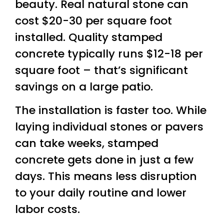
beauty. Real natural stone can
cost $20-30 per square foot
installed. Quality stamped
concrete typically runs $12-18 per
square foot – that’s significant
savings on a large patio.
The installation is faster too. While
laying individual stones or pavers
can take weeks, stamped
concrete gets done in just a few
days. This means less disruption
to your daily routine and lower
labor costs.