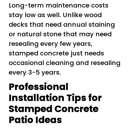
Long-term maintenance costs
stay low as well. Unlike wood
decks that need annual staining
or natural stone that may need
resealing every few years,
stamped concrete just needs
occasional cleaning and resealing
every 3-5 years.
Professional
Installation Tips for
Stamped Concrete
Patio Ideas