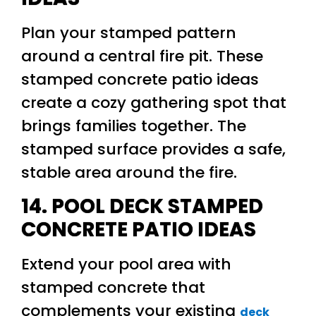
Plan your stamped pattern
around a central fire pit. These
stamped concrete patio ideas
create a cozy gathering spot that
brings families together. The
stamped surface provides a safe,
stable area around the fire.
14. POOL DECK STAMPED
CONCRETE PATIO IDEAS
Extend your pool area with
stamped concrete that
complements your existing
deck